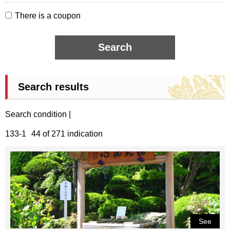
There is a coupon
Search results
Search condition |
133-1
44 of 271 indication
See