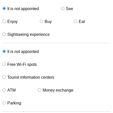
It is not appointed
See
Enjoy
Buy
Eat
Sightseeing experience
It is not appointed
Free Wi-Fi spots
Tourist information centers
ATM
Money exchange
Parking