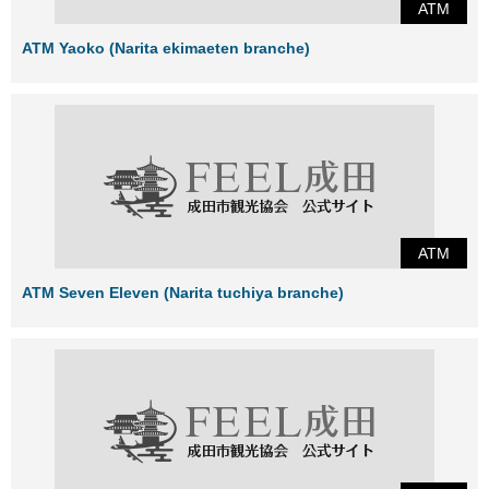
ATM
ATM Yaoko (Narita ekimaeten branche)
ATM
ATM Seven Eleven (Narita tuchiya branche)