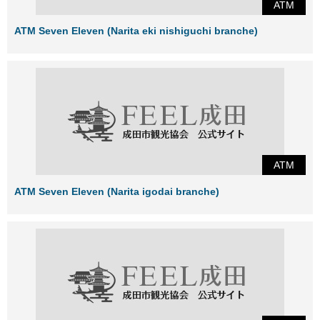
ATM
ATM Seven Eleven (Narita eki nishiguchi branche)
ATM
ATM Seven Eleven (Narita igodai branche)