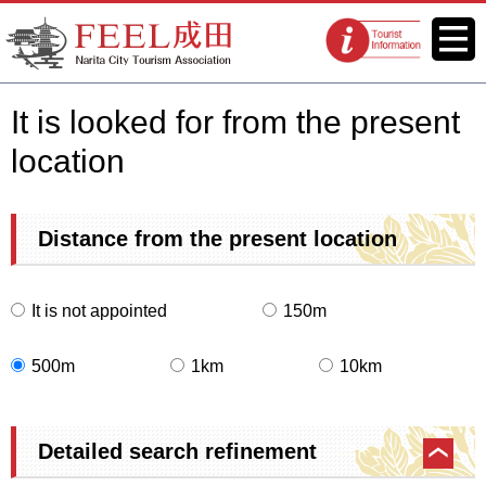
FEEL Narita Official Website for
Menu
Tourist
Narita City Tourism Association
information
centers
It is looked for from the present
location
Distance from the present location
It is not appointed
150m
500m
1km
10km
Detailed search refinement