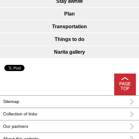
Stay awhile
Plan
Transportation
Things to do
Narita gallery
Sitemap
Collection of links
Our partners
About this website