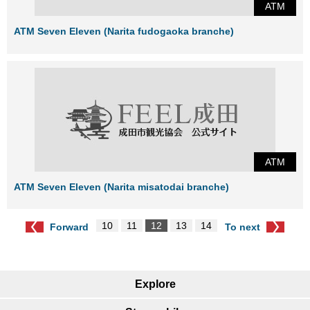
ATM
ATM Seven Eleven (Narita fudogaoka branche)
ATM
ATM Seven Eleven (Narita misatodai branche)
10
11
12
13
14
Forward
To next
Explore