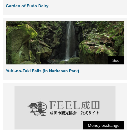
Garden of Fudo Deity
See
Yuhi-no-Taki Falls (in Naritasan Park)
Money exchange