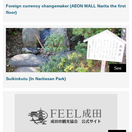
Foreign currency changemaker (AEON MALL Narita the first
floor)
See
Suikinkutu (In Naritasan Park)