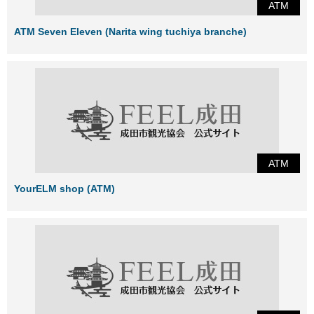
ATM
ATM Seven Eleven (Narita wing tuchiya branche)
ATM
YourELM shop (ATM)