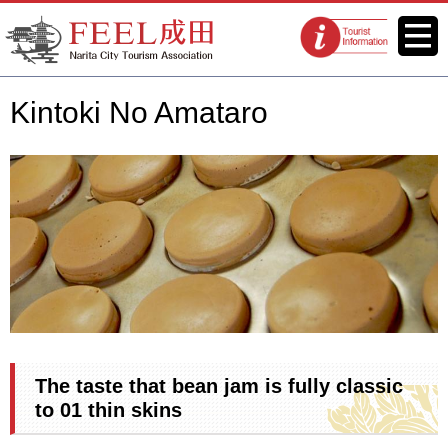
FEEL Narita Official Website for
Menu
Tourist
Narita City Tourism Association
information
centers
Kintoki No Amataro
The taste that bean jam is fully classic
to 01 thin skins