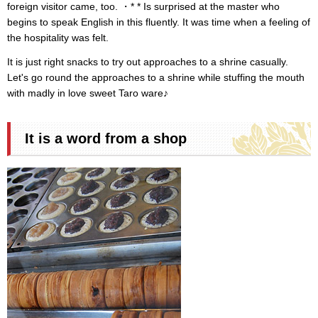
foreign visitor came, too. ・* * Is surprised at the master who
begins to speak English in this fluently. It was time when a feeling of
the hospitality was felt.
It is just right snacks to try out approaches to a shrine casually.
Let's go round the approaches to a shrine while stuffing the mouth
with madly in love sweet Taro ware♪
It is a word from a shop