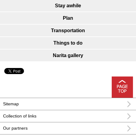
Stay awhile
Plan
Transportation
Things to do
Narita gallery
Sitemap
Collection of links
Our partners