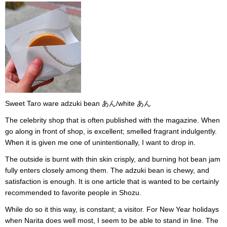
Sweet Taro ware adzuki bean あん/white あん
The celebrity shop that is often published with the magazine. When
go along in front of shop, is excellent; smelled fragrant indulgently.
When it is given me one of unintentionally, I want to drop in.
The outside is burnt with thin skin crisply, and burning hot bean jam
fully enters closely among them. The adzuki bean is chewy, and
satisfaction is enough. It is one article that is wanted to be certainly
recommended to favorite people in Shozu.
While do so it this way, is constant; a visitor. For New Year holidays
when Narita does well most, I seem to be able to stand in line. The