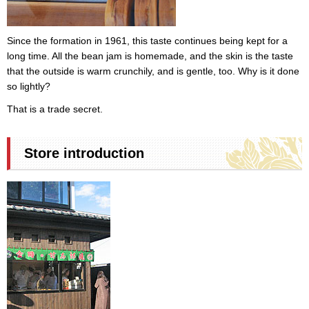
Since the formation in 1961, this taste continues being kept for a
long time. All the bean jam is homemade, and the skin is the taste
that the outside is warm crunchily, and is gentle, too. Why is it done
so lightly?
That is a trade secret.
Store introduction