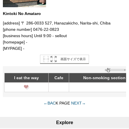
Kintoki No Amataro
[address] 〒 286-0033 527, Hanazakicho, Narita-shi, Chiba
[phone number] 0476-22-0823
[business hours] Until 9:00 - sellout
[homepage] -
[MYPAGE] -
画面サイズで表示
I eat the way
Cafe
Non-smoking section
←BAC
K PAGE
NEXT→
Explore