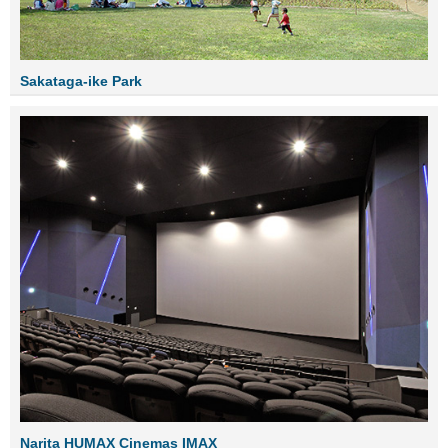
Sakataga-ike Park
Narita HUMAX Cinemas IMAX