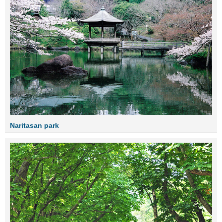
Naritasan park