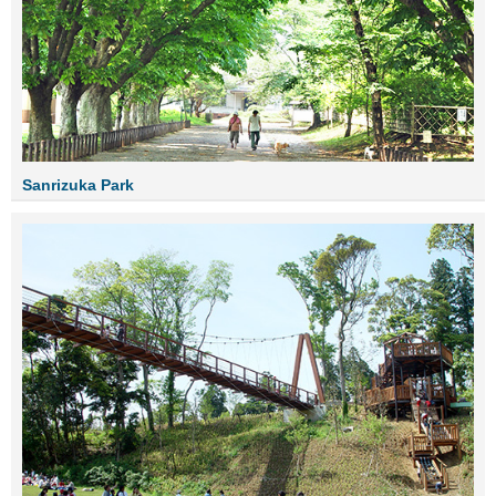
Sanrizuka Park