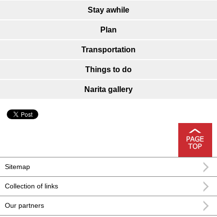
Stay awhile
Plan
Transportation
Things to do
Narita gallery
Sitemap
Collection of links
Our partners