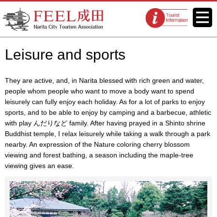
FEEL Narita Official Website for
Menu
Tourist
Narita City Tourism Association
information
centers
Leisure and sports
They are active, and, in Narita blessed with rich green and water,
people whom people who want to move a body want to spend
leisurely can fully enjoy each holiday. As for a lot of parks to enjoy
sports, and to be able to enjoy by camping and a barbecue, athletic
with play んだりなど family. After having prayed in a Shinto shrine
Buddhist temple, I relax leisurely while taking a walk through a park
nearby. An expression of the Nature coloring cherry blossom
viewing and forest bathing, a season including the maple-tree
viewing gives an ease.