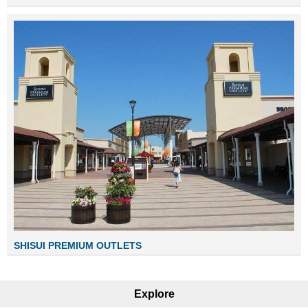
SHISUI PREMIUM OUTLETS
Explore