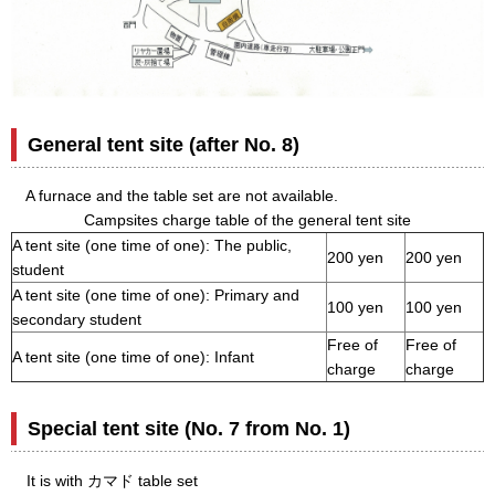
General tent site (after No. 8)
A furnace and the table set are not available.
Campsites charge table of the general tent site
A tent site (one time of one): The public,
200 yen
200 yen
student
A tent site (one time of one): Primary and
100 yen
100 yen
secondary student
Free of
Free of
A tent site (one time of one): Infant
charge
charge
Special tent site (No. 7 from No. 1)
It is with カマド table set