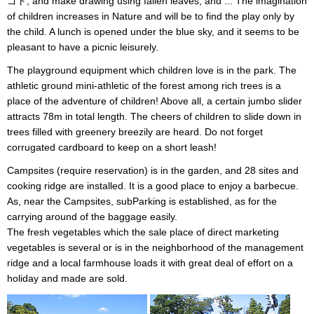
ゴト, and make drawing using fallen leaves; and ... The imagination
of children increases in Nature and will be to find the play only by
the child. A lunch is opened under the blue sky, and it seems to be
pleasant to have a picnic leisurely.
The playground equipment which children love is in the park. The
athletic ground mini-athletic of the forest among rich trees is a
place of the adventure of children! Above all, a certain jumbo slider
attracts 78m in total length. The cheers of children to slide down in
trees filled with greenery breezily are heard. Do not forget
corrugated cardboard to keep on a short leash!
Campsites (require reservation) is in the garden, and 28 sites and
cooking ridge are installed. It is a good place to enjoy a barbecue.
As, near the Campsites, subParking is established, as for the
carrying around of the baggage easily.
The fresh vegetables which the sale place of direct marketing
vegetables is several or is in the neighborhood of the management
ridge and a local farmhouse loads it with great deal of effort on a
holiday and made are sold.