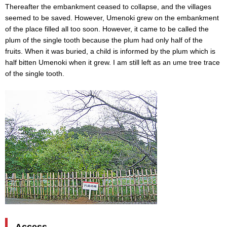
Thereafter the embankment ceased to collapse, and the villages
seemed to be saved. However, Umenoki grew on the embankment
of the place filled all too soon. However, it came to be called the
plum of the single tooth because the plum had only half of the
fruits. When it was buried, a child is informed by the plum which is
half bitten Umenoki when it grew. I am still left as an ume tree trace
of the single tooth.
Access