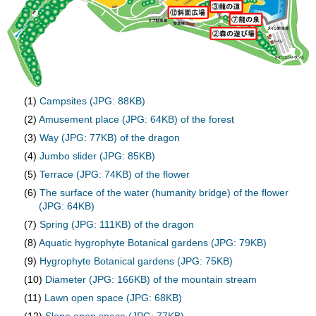
(1)
Campsites (JPG: 88KB)
(2)
Amusement place (JPG: 64KB) of the forest
(3)
Way (JPG: 77KB) of the dragon
(4)
Jumbo slider (JPG: 85KB)
(5)
Terrace (JPG: 74KB) of the flower
(6)
The surface of the water (humanity bridge) of the flower
(JPG: 64KB)
(7)
Spring (JPG: 111KB) of the dragon
(8)
Aquatic hygrophyte Botanical gardens (JPG: 79KB)
(9)
Hygrophyte Botanical gardens (JPG: 75KB)
(10)
Diameter (JPG: 166KB) of the mountain stream
(11)
Lawn open space (JPG: 68KB)