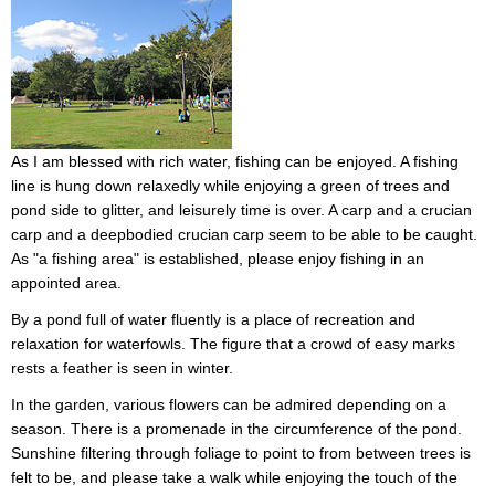
As I am blessed with rich water, fishing can be enjoyed. A fishing
line is hung down relaxedly while enjoying a green of trees and
pond side to glitter, and leisurely time is over. A carp and a crucian
carp and a deepbodied crucian carp seem to be able to be caught.
As "a fishing area" is established, please enjoy fishing in an
appointed area.
By a pond full of water fluently is a place of recreation and
relaxation for waterfowls. The figure that a crowd of easy marks
rests a feather is seen in winter.
In the garden, various flowers can be admired depending on a
season. There is a promenade in the circumference of the pond.
Sunshine filtering through foliage to point to from between trees is
felt to be, and please take a walk while enjoying the touch of the