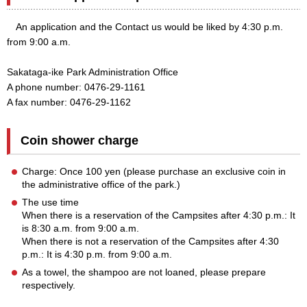
An application and the Contact us would be liked by 4:30 p.m.
from 9:00 a.m.
Sakataga-ike Park Administration Office
A phone number: 0476-29-1161
A fax number: 0476-29-1162
Coin shower charge
Charge: Once 100 yen (please purchase an exclusive coin in
the administrative office of the park.)
The use time
When there is a reservation of the Campsites after 4:30 p.m.: It
is 8:30 a.m. from 9:00 a.m.
When there is not a reservation of the Campsites after 4:30
p.m.: It is 4:30 p.m. from 9:00 a.m.
As a towel, the shampoo are not loaned, please prepare
respectively.