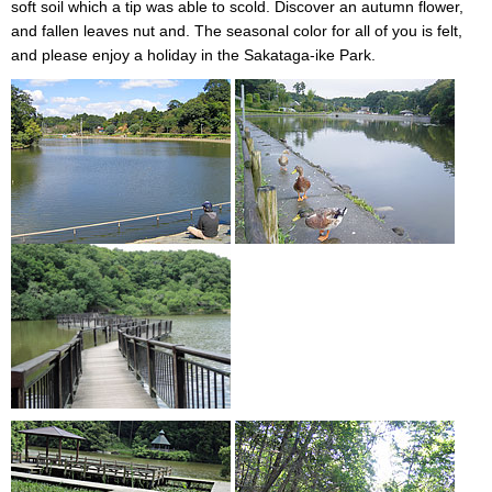
soft soil which a tip was able to scold. Discover an autumn flower,
and fallen leaves nut and. The seasonal color for all of you is felt,
and please enjoy a holiday in the Sakataga-ike Park.