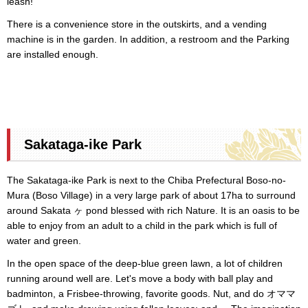
leash!
There is a convenience store in the outskirts, and a vending
machine is in the garden. In addition, a restroom and the Parking
are installed enough.
Sakataga-ike Park
The Sakataga-ike Park is next to the Chiba Prefectural Boso-no-
Mura (Boso Village) in a very large park of about 17ha to surround
around Sakata ヶ pond blessed with rich Nature. It is an oasis to be
able to enjoy from an adult to a child in the park which is full of
water and green.
In the open space of the deep-blue green lawn, a lot of children
running around well are. Let's move a body with ball play and
badminton, a Frisbee-throwing, favorite goods. Nut, and do オママ