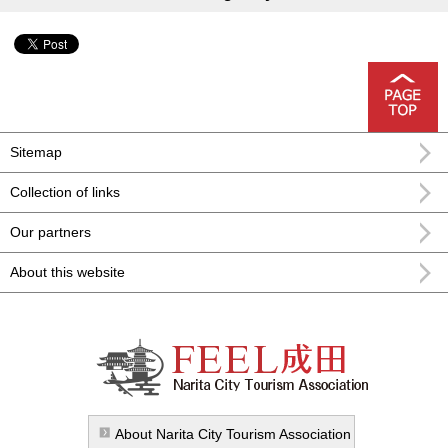
Sitemap
Collection of links
Our partners
About this website
FEEL Narita Narita city formula
sightseeing information
About Narita City Tourism Association