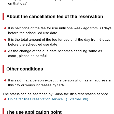
on that day)
About the cancellation fee of the reservation
It is half price of the fee for use until one week ago from 30 days
before the scheduled use date
It is the total amount of the fee for use until the day from 6 days
before the scheduled use date
As the change of the due date becomes handling same as
canc., please be careful.
Other conditions
It is said that a person except the person who has an address in
this city or works increases by 50%.
The status can be searched by Chiba facilities reservation service.
Chiba facilities reservation service （External link)
The use application point