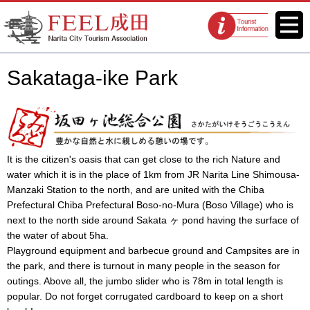
FEEL Narita Official Website for
Menu
Tourist
Narita City Tourism Association
information
centers
Sakataga-ike Park
It is the citizen's oasis that can get close to the rich Nature and
water which it is in the place of 1km from JR Narita Line Shimousa-
Manzaki Station to the north, and are united with the Chiba
Prefectural Chiba Prefectural Boso-no-Mura (Boso Village) who is
next to the north side around Sakata ヶ pond having the surface of
the water of about 5ha.
Playground equipment and barbecue ground and Campsites are in
the park, and there is turnout in many people in the season for
outings. Above all, the jumbo slider who is 78m in total length is
popular. Do not forget corrugated cardboard to keep on a short