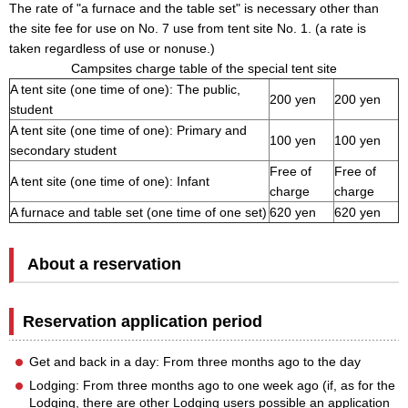
The rate of "a furnace and the table set" is necessary other than
the site fee for use on No. 7 use from tent site No. 1. (a rate is
taken regardless of use or nonuse.)
Campsites charge table of the special tent site
A tent site (one time of one): The public,
200 yen
200 yen
student
A tent site (one time of one): Primary and
100 yen
100 yen
secondary student
Free of
Free of
A tent site (one time of one): Infant
charge
charge
A furnace and table set (one time of one set)
620 yen
620 yen
About a reservation
Reservation application period
Get and back in a day: From three months ago to the day
Lodging: From three months ago to one week ago (if, as for the
Lodging, there are other Lodging users possible an application