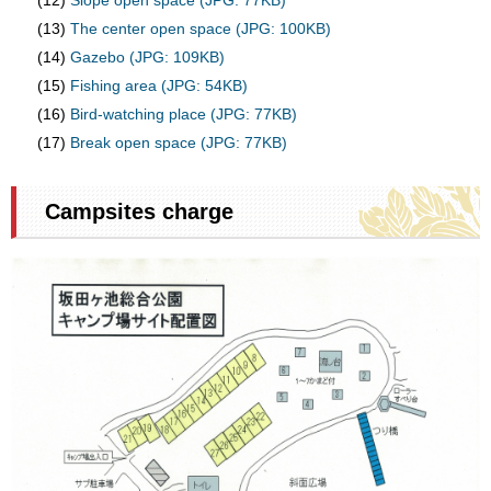
(12)
Slope open space (JPG: 77KB)
(13)
The center open space (JPG: 100KB)
(14)
Gazebo (JPG: 109KB)
(15)
Fishing area (JPG: 54KB)
(16)
Bird-watching place (JPG: 77KB)
(17)
Break open space (JPG: 77KB)
Campsites charge