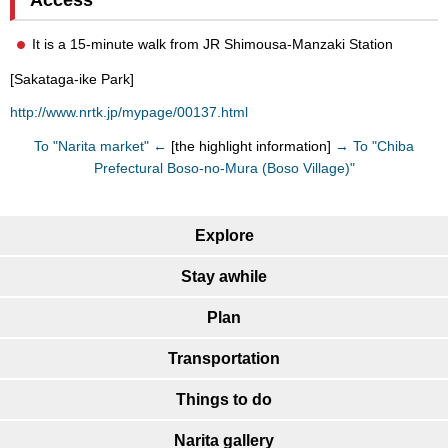
It is a 15-minute walk from JR Shimousa-Manzaki Station
[Sakataga-ike Park]
http://www.nrtk.jp/mypage/00137.html
To "Narita market" ←
[the highlight information]
→ To "Chiba
Prefectural Boso-no-Mura (Boso Village)"
Explore
Stay awhile
Plan
Transportation
Things to do
Narita gallery