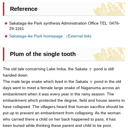
Reference
Sakataga-ike Park synthesis Administration Office TEL: 0476-
29-1161
Sakataga-ike Park homepage （External link)
Plum of the single tooth
The old tale concerning Lake Imba, the Sakata ヶ pond is still
handed down.
The male large snake which lived in the Sakata ヶ pond in the old
days went to meet a female large snake of Naganuma across an
embankment when it was every year in the rainy season. The
embankment which protected the degree, field and house seems to
have collapsed. The villagers heard that human sacrifice should be
put up to prevent an embankment from collapsing. As the woman
who carried there a child on her back happened to pass, it has
been buried while thinking these parent and child to be poor.