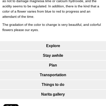
as not to damage magnesia lime or calcium hydroxide, and the
acidity seems to be regulated. In addition, there is the kind that a
color of a flower varies from blue to red to progress and an
attendant of the time.
The gradation of the color to change is very beautiful, and colorful
flowers please our eyes.
Explore
Stay awhile
Plan
Transportation
Things to do
Narita gallery