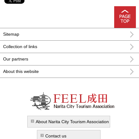
Sitemap
Collection of links
Our partners
About this website
FEEL Narita Narita city formula
sightseeing information
About Narita City Tourism Association
Contact us