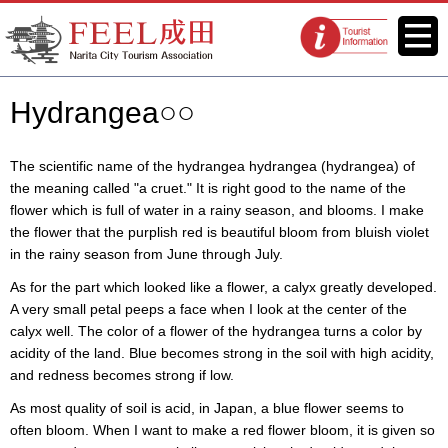
FEEL Narita Official Website for
Menu
Tourist
Narita City Tourism Association
information
centers
Hydrangea○○
The scientific name of the hydrangea hydrangea (hydrangea) of
the meaning called "a cruet." It is right good to the name of the
flower which is full of water in a rainy season, and blooms. I make
the flower that the purplish red is beautiful bloom from bluish violet
in the rainy season from June through July.
As for the part which looked like a flower, a calyx greatly developed.
A very small petal peeps a face when I look at the center of the
calyx well. The color of a flower of the hydrangea turns a color by
acidity of the land. Blue becomes strong in the soil with high acidity,
and redness becomes strong if low.
As most quality of soil is acid, in Japan, a blue flower seems to
often bloom. When I want to make a red flower bloom, it is given so