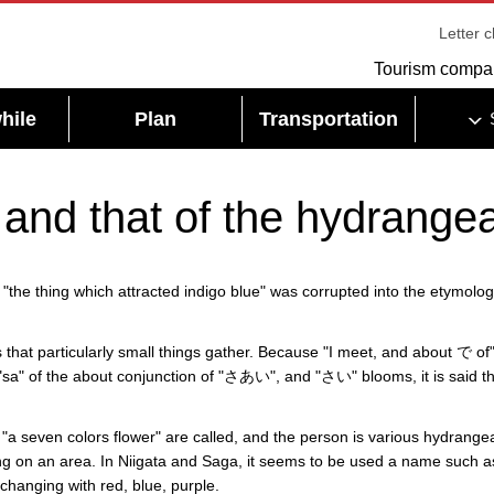
Letter 
Tourism compa
hile
Plan
Transportation
 and that of the hydrange
e thing which attracted indigo blue" was corrupted into the etymolog
hat particularly small things gather. Because "I meet, and about で of
he "sa" of the about conjunction of "さあい", and "さい" blooms, it is said t
 "a seven colors flower" are called, and the person is various hydrange
ng on an area. In Niigata and Saga, it seems to be used a name such a
 changing with red, blue, purple.