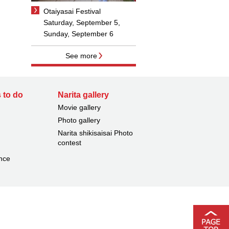
Otaiyasai Festival
Saturday, September 5,
Sunday, September 6
See more
 to do
Narita gallery
Movie gallery
Photo gallery
Narita shikisaisai Photo
contest
nce