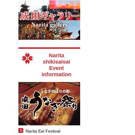
Narita
shikisaisai
Event
information
Narita Eel Festival