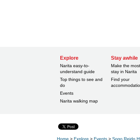
Explore
Stay awhile
Narita easy-to-
Make the most
understand guide
stay in Narita
Top things to see and
Find your
do
accommodati
Events
Narita walking map
Home
>
Explore
>
Events
>
Sogo Reido H