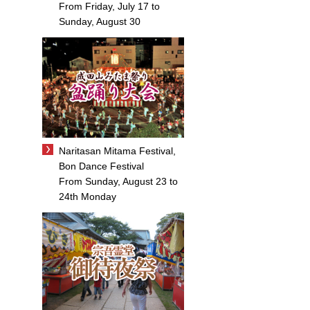
From Friday, July 17 to
Sunday, August 30
Naritasan Mitama Festival,
Bon Dance Festival
From Sunday, August 23 to
24th Monday