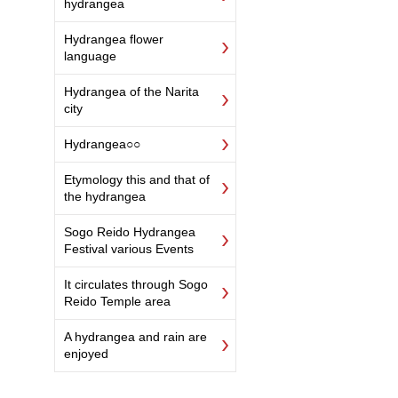
hydrangea
Hydrangea flower
language
Hydrangea of the Narita
city
Hydrangea○○
Etymology this and that of
the hydrangea
Sogo Reido Hydrangea
Festival various Events
It circulates through Sogo
Reido Temple area
A hydrangea and rain are
enjoyed