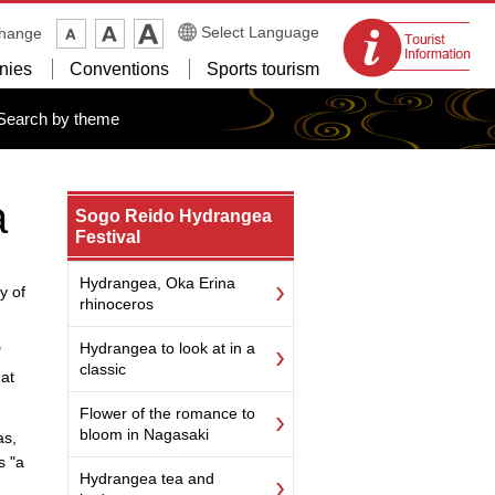
Tourist
Select Language
change
information
nies
Conventions
Sports tourism
centers
Search by theme
a
Sogo Reido Hydrangea
Festival
Hydrangea, Oka Erina
y of
rhinoceros
Hydrangea to look at in a
"
classic
hat
Flower of the romance to
bloom in Nagasaki
as,
s "a
Hydrangea tea and