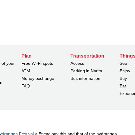
Plan
Transportation
Things
 of your
Free Wi-Fi spots
Access
See
ATM
Parking in Narita
Enjoy
Money exchange
Bus information
Buy
on
FAQ
Eat
Experie
ydrangea Festival
> Etymology this and that of the hydrangea