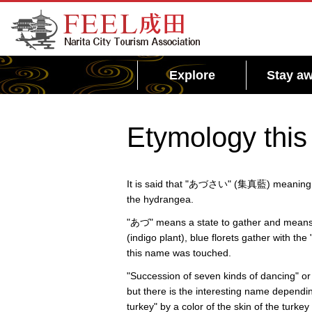
FEEL Narita Official Website for Narita City
Tourism Association
Explore
Stay aw
Etymology this
It is said that "あづさい" (集真藍) meaning "th
the hydrangea.
"あづ" means a state to gather and means t
(indigo plant), blue florets gather with t
this name was touched.
"Succession of seven kinds of dancing" or
but there is the interesting name dependi
turkey" by a color of the skin of the turkey