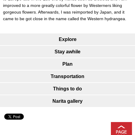
improved to a more greatly colorful flower by Westerners liking
gorgeous flowers. Afterwards, I was reimported by Japan, and it
came to be got close in the name called the Western hydrangea.
Explore
Stay awhile
Plan
Transportation
Things to do
Narita gallery