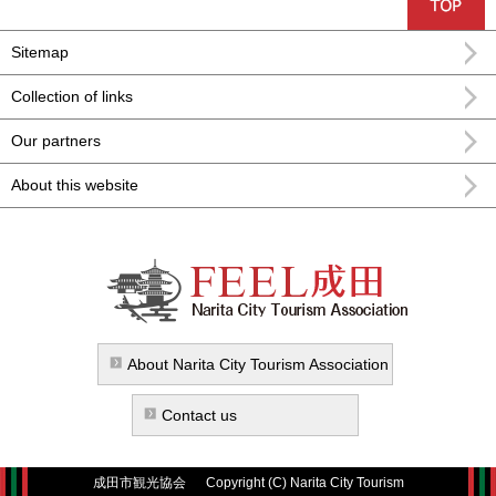
Sitemap
Collection of links
Our partners
About this website
FEEL Narita Narita city formula
sightseeing information
About Narita City Tourism Association
Contact us
成田市観光協会
Copyright (C) Narita City Tourism