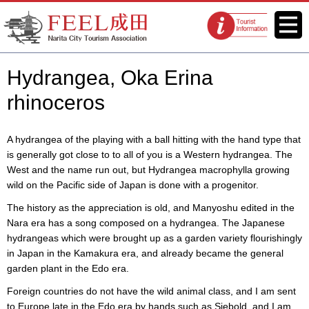
FEEL Narita Official Website for
Menu
Tourist
Narita City Tourism Association
information
centers
Hydrangea, Oka Erina
rhinoceros
A hydrangea of the playing with a ball hitting with the hand type that
is generally got close to to all of you is a Western hydrangea. The
West and the name run out, but Hydrangea macrophylla growing
wild on the Pacific side of Japan is done with a progenitor.
The history as the appreciation is old, and Manyoshu edited in the
Nara era has a song composed on a hydrangea. The Japanese
hydrangeas which were brought up as a garden variety flourishingly
in Japan in the Kamakura era, and already became the general
garden plant in the Edo era.
Foreign countries do not have the wild animal class, and I am sent
to Europe late in the Edo era by hands such as Siebold, and I am