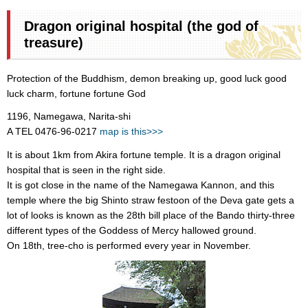
Dragon original hospital (the god of
treasure)
Protection of the Buddhism, demon breaking up, good luck good
luck charm, fortune fortune God
1196, Namegawa, Narita-shi
A TEL 0476-96-0217
map is this>>>
It is about 1km from Akira fortune temple. It is a dragon original
hospital that is seen in the right side.
It is got close in the name of the Namegawa Kannon, and this
temple where the big Shinto straw festoon of the Deva gate gets a
lot of looks is known as the 28th bill place of the Bando thirty-three
different types of the Goddess of Mercy hallowed ground.
On 18th, tree-cho is performed every year in November.