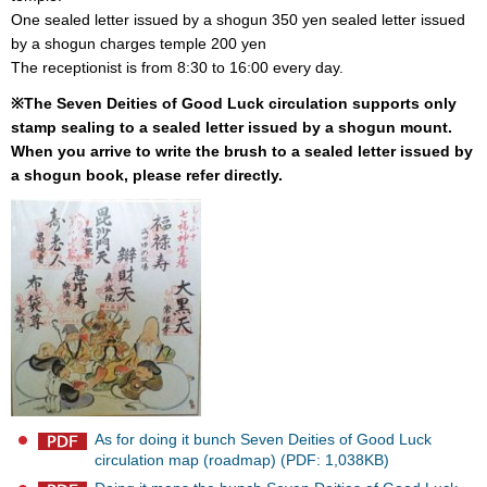
One sealed letter issued by a shogun 350 yen sealed letter issued
by a shogun charges temple 200 yen
The receptionist is from 8:30 to 16:00 every day.
※The Seven Deities of Good Luck circulation supports only
stamp sealing to a sealed letter issued by a shogun mount.
When you arrive to write the brush to a sealed letter issued by
a shogun book, please refer directly.
As for doing it bunch Seven Deities of Good Luck
circulation map (roadmap) (PDF: 1,038KB)