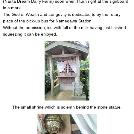
(Narita Dream Dairy Farm) soon when I turn right at the signboard
in a mark.
The God of Wealth and Longevity is dedicated to by the rotary
place of the pick-up bus for Namegawa Station.
Without the admission, ice with full of the milk having just finished
squeezing it can be enjoyed.
The small shrine which is solemn behind the stone statue.