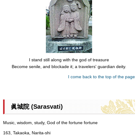
I stand still along with the god of treasure
Become senile, and blockade it; a travelers' guardian deity.
I come back to the top of the page
眞城院 (Sarasvati)
Music, wisdom, study, God of the fortune fortune
163, Takaoka, Narita-shi