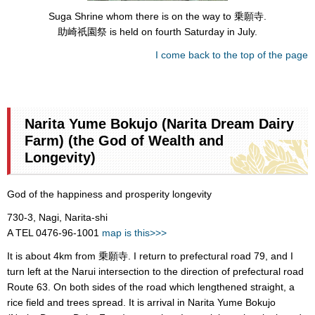
Suga Shrine whom there is on the way to 乗願寺.
助崎祇園祭 is held on fourth Saturday in July.
I come back to the top of the page
Narita Yume Bokujo (Narita Dream Dairy
Farm) (the God of Wealth and
Longevity)
God of the happiness and prosperity longevity
730-3, Nagi, Narita-shi
A TEL 0476-96-1001
map is this>>>
It is about 4km from 乗願寺. I return to prefectural road 79, and I
turn left at the Narui intersection to the direction of prefectural road
Route 63. On both sides of the road which lengthened straight, a
rice field and trees spread. It is arrival in Narita Yume Bokujo