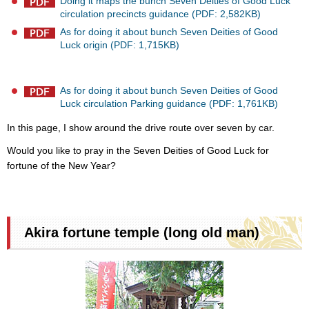
Doing it maps the bunch Seven Deities of Good Luck
circulation precincts guidance (PDF: 2,582KB)
As for doing it about bunch Seven Deities of Good
Luck origin (PDF: 1,715KB)
As for doing it about bunch Seven Deities of Good
Luck circulation Parking guidance (PDF: 1,761KB)
In this page, I show around the drive route over seven by car.
Would you like to pray in the Seven Deities of Good Luck for
fortune of the New Year?
Akira fortune temple (long old man)