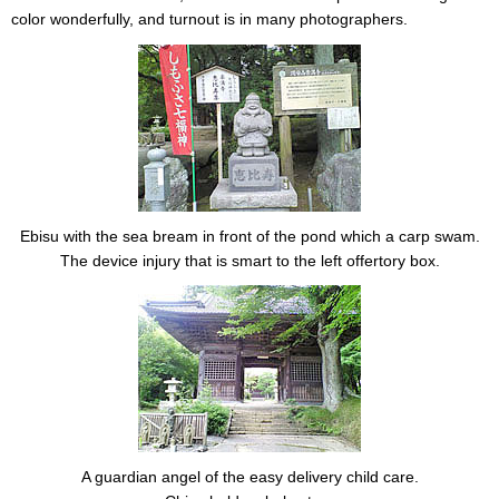
color wonderfully, and turnout is in many photographers.
Ebisu with the sea bream in front of the pond which a carp swam.
The device injury that is smart to the left offertory box.
A guardian angel of the easy delivery child care.