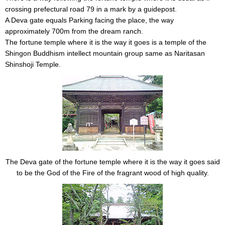
crossing prefectural road 79 in a mark by a guidepost.
A Deva gate equals Parking facing the place, the way
approximately 700m from the dream ranch.
The fortune temple where it is the way it goes is a temple of the
Shingon Buddhism intellect mountain group same as Naritasan
Shinshoji Temple.
The Deva gate of the fortune temple where it is the way it goes said
to be the God of the Fire of the fragrant wood of high quality.