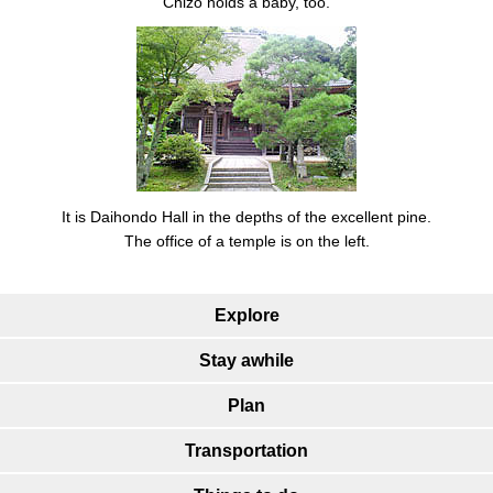
Chizo holds a baby, too.
It is Daihondo Hall in the depths of the excellent pine.
The office of a temple is on the left.
Explore
Stay awhile
Plan
Transportation