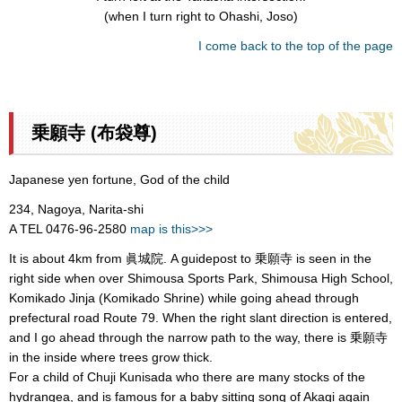
(when I turn right to Ohashi, Joso)
I come back to the top of the page
乗願寺 (布袋尊)
Japanese yen fortune, God of the child
234, Nagoya, Narita-shi
A TEL 0476-96-2580
map is this>>>
It is about 4km from 眞城院. A guidepost to 乗願寺 is seen in the
right side when over Shimousa Sports Park, Shimousa High School,
Komikado Jinja (Komikado Shrine) while going ahead through
prefectural road Route 79. When the right slant direction is entered,
and I go ahead through the narrow path to the way, there is 乗願寺
in the inside where trees grow thick.
For a child of Chuji Kunisada who there are many stocks of the
hydrangea, and is famous for a baby sitting song of Akagi again