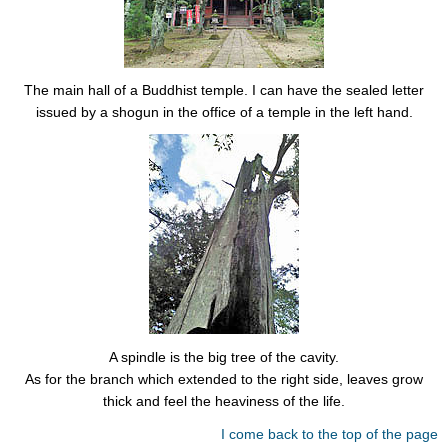
The main hall of a Buddhist temple. I can have the sealed letter
issued by a shogun in the office of a temple in the left hand.
A spindle is the big tree of the cavity.
As for the branch which extended to the right side, leaves grow
thick and feel the heaviness of the life.
I come back to the top of the page