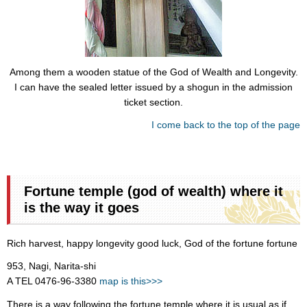
Among them a wooden statue of the God of Wealth and Longevity.
I can have the sealed letter issued by a shogun in the admission
ticket section.
I come back to the top of the page
Fortune temple (god of wealth) where it
is the way it goes
Rich harvest, happy longevity good luck, God of the fortune fortune
953, Nagi, Narita-shi
A TEL 0476-96-3380
map is this>>>
There is a way following the fortune temple where it is usual as if