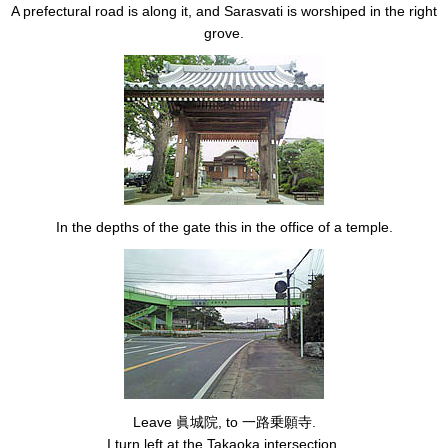
A prefectural road is along it, and Sarasvati is worshiped in the right
grove.
In the depths of the gate this in the office of a temple.
Leave 眞城院, to 一路乗願寺.
I turn left at the Takaoka intersection.