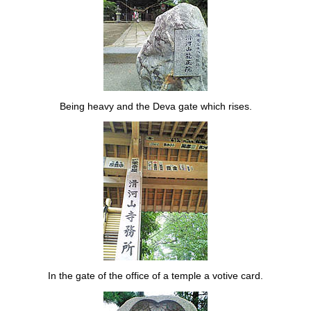
Being heavy and the Deva gate which rises.
In the gate of the office of a temple a votive card.