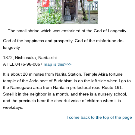
The small shrine which was enshrined of the God of Longevity.
God of the happiness and prosperity. God of the misfortune de-
longevity
1872, Nishiosuka, Narita-shi
A TEL 0476-96-0067
map is this>>>
It is about 20 minutes from Narita Station. Temple Akira fortune
temple of the Jodo sect of Buddhism is on the left side when I go to
the Namegawa area from Narita in prefectural road Route 161.
Smell it in the neighbor in a month, and there is a nursery school,
and the precincts hear the cheerful voice of children when it is
weekdays.
I come back to the top of the page