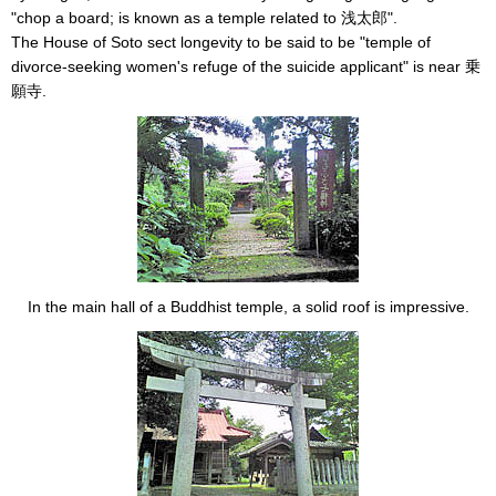
"chop a board; is known as a temple related to 浅太郎".
The House of Soto sect longevity to be said to be "temple of
divorce-seeking women's refuge of the suicide applicant" is near 乗
願寺.
In the main hall of a Buddhist temple, a solid roof is impressive.