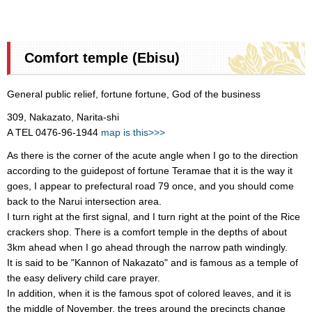
Comfort temple (Ebisu)
General public relief, fortune fortune, God of the business
309, Nakazato, Narita-shi
A TEL 0476-96-1944
map is this>>>
As there is the corner of the acute angle when I go to the direction
according to the guidepost of fortune Teramae that it is the way it
goes, I appear to prefectural road 79 once, and you should come
back to the Narui intersection area.
I turn right at the first signal, and I turn right at the point of the Rice
crackers shop. There is a comfort temple in the depths of about
3km ahead when I go ahead through the narrow path windingly.
It is said to be "Kannon of Nakazato" and is famous as a temple of
the easy delivery child care prayer.
In addition, when it is the famous spot of colored leaves, and it is
the middle of November, the trees around the precincts change