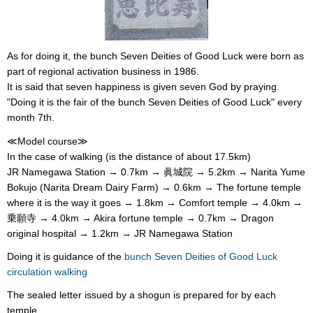
As for doing it, the bunch Seven Deities of Good Luck were born as
part of regional activation business in 1986.
It is said that seven happiness is given seven God by praying.
"Doing it is the fair of the bunch Seven Deities of Good Luck" every
month 7th.
≪Model course≫
In the case of walking (is the distance of about 17.5km)
JR Namegawa Station → 0.7km → 眞城院 → 5.2km → Narita Yume
Bokujo (Narita Dream Dairy Farm) → 0.6km → The fortune temple
where it is the way it goes → 1.8km → Comfort temple → 4.0km →
乗願寺 → 4.0km → Akira fortune temple → 0.7km → Dragon
original hospital → 1.2km → JR Namegawa Station
Doing it is guidance of the
bunch Seven Deities of Good Luck
circulation walking
The sealed letter issued by a shogun is prepared for by each
temple.