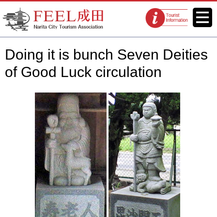
FEEL Narita Official Website for
Menu
Tourist
Narita City Tourism Association
information
centers
Doing it is bunch Seven Deities
of Good Luck circulation