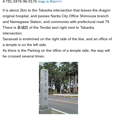
A TEL 0476-96-0176
map is this>>>
It is about 2km to the Takaoka intersection that leaves the dragon
original hospital, and passes Narita City Office Shimousa branch
and Namegawa Station, and communes with prefectural road 79.
There is 眞城院 of the Tendai sect right next to Takaoka
intersection.
Sarasvati is enshrined on the right side of the line, and an office of
a temple is on the left side.
As there is the Parking on the office of a temple side, the way will
be crossed several times.