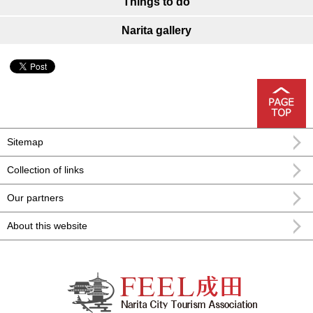
Things to do
Narita gallery
Sitemap
Collection of links
Our partners
About this website
FEEL Narita Narita city formula
sightseeing information