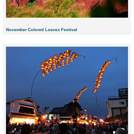
November Colored Leaves Festival