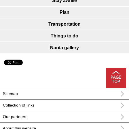
Stay awhile
Plan
Transportation
Things to do
Narita gallery
Sitemap
Collection of links
Our partners
About this website