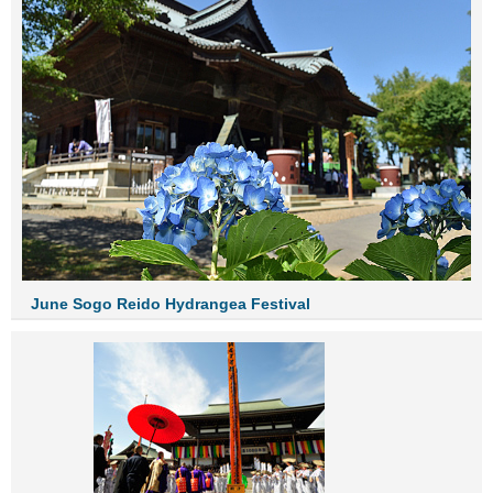
June Sogo Reido Hydrangea Festival