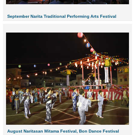
September Narita Traditional Performing Arts Festival
August Naritasan Mitama Festival, Bon Dance Festival