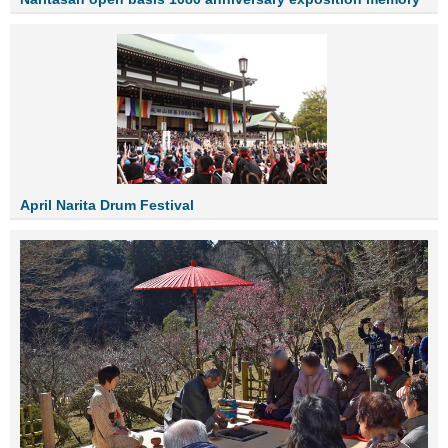
April Narita Drum Festival