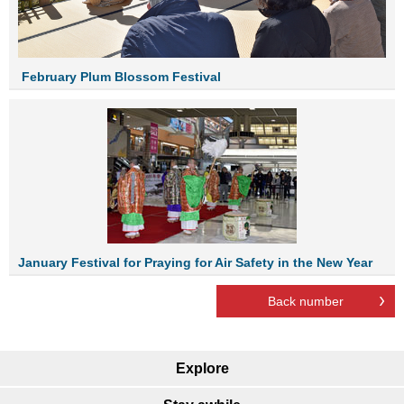
Febr
uary
Plum Blossom Festival
January Festival for Praying for Air Safety in the New Year
Back number
Explore