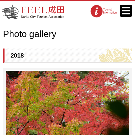
FEEL Narita Official Website for
Menu
Tourist
Narita City Tourism Association
information
centers
Photo gallery
2018