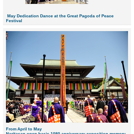
Ma
y Dedicat
ion Dance at the Great Pagoda of Peace
Festival
From April to May
Naritasan open basis 1080 anniversary exposition memory