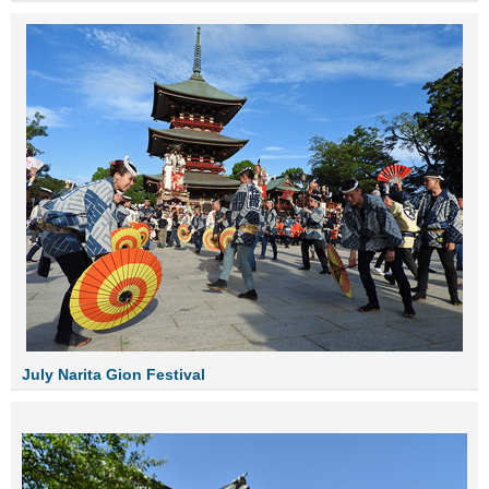
July Narita Gion Festival