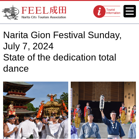
FEEL Narita Official Website for
Menu
Tourist
Narita City Tourism Association
information
centers
Narita Gion Festival Sunday,
July 7, 2024
State of the dedication total
dance