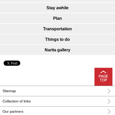
Stay awhile
Plan
Transportation
Things to do
Narita gallery
Sitemap
Collection of links
Our partners