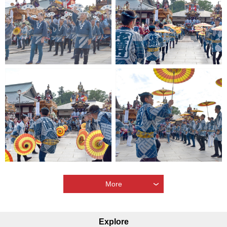
More
Explore