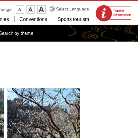
Tourist
Select Language
change
information
nies
Conventions
Sports tourism
centers
Search by theme