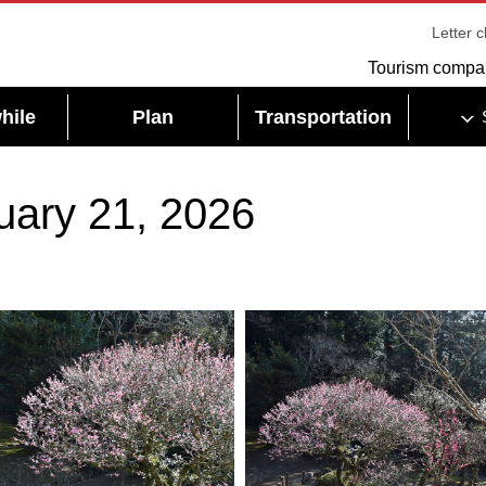
Letter 
Tourism compa
hile
Plan
Transportation
uary 21, 2026