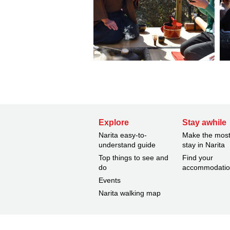
Explore
Stay awhile
Narita easy-to-
Make the most
understand guide
stay in Narita
Top things to see and
Find your
do
accommodati
Events
Narita walking map