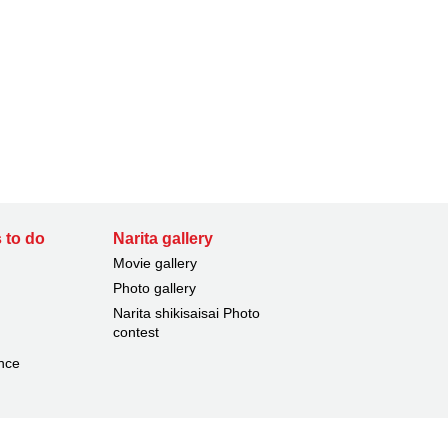
 to do
Narita gallery
Movie gallery
Photo gallery
Narita shikisaisai Photo
contest
nce