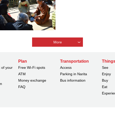
More
Plan
Transportation
Things
 of your
Free Wi-Fi spots
Access
See
ATM
Parking in Narita
Enjoy
Money exchange
Bus information
Buy
on
FAQ
Eat
Experie