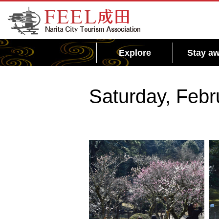
FEEL Narita Official Website for Narita City
Tourism Association
Explore
Stay aw
Saturday, Febr