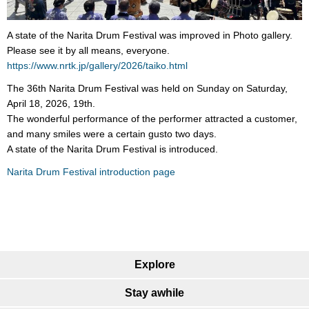
A state of the Narita Drum Festival was improved in Photo gallery.
Please see it by all means, everyone.
https://www.nrtk.jp/gallery/2026/taiko.html
The 36th Narita Drum Festival was held on Sunday on Saturday,
April 18, 2026, 19th.
The wonderful performance of the performer attracted a customer,
and many smiles were a certain gusto two days.
A state of the Narita Drum Festival is introduced.
Narita Drum Festival introduction page
Explore
Stay awhile