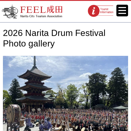
FEEL Narita Official Website for
Menu
Tourist
Narita City Tourism Association
information
centers
2026 Narita Drum Festival
Photo gallery