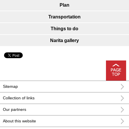
Plan
Transportation
Things to do
Narita gallery
Sitemap
Collection of links
Our partners
About this website