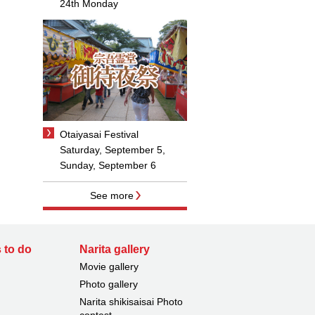
24th Monday
Otaiyasai Festival
Saturday, September 5,
Sunday, September 6
See more
 to do
Narita gallery
Movie gallery
Photo gallery
Narita shikisaisai Photo
contest