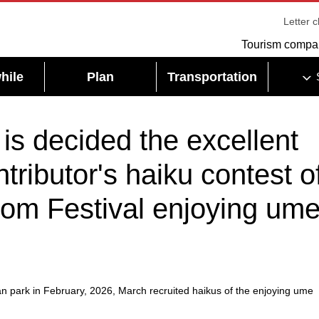
Letter 
Tourism compa
hile
Plan
Transportation
is decided the excellent
ntributor's haiku contest o
om Festival enjoying um
an park in February, 2026, March recruited haikus of the enjoying ume