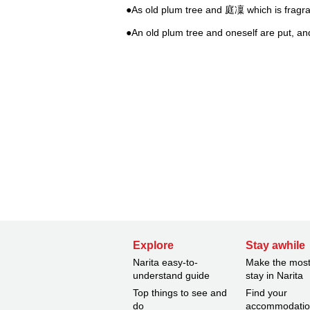
●As old plum tree and 庭凜 which is fragr
●An old plum tree and oneself are put, and
Explore
Stay awhile
Narita easy-to-
Make the most
understand guide
stay in Narita
Top things to see and
Find your
do
accommodati