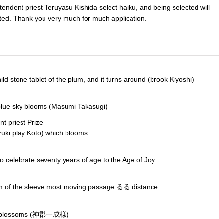
endent priest Teruyasu Kishida select haiku, and being selected will
cted. Thank you very much for much application.
 stone tablet of the plum, and it turns around (brook Kiyoshi)
lue sky blooms (Masumi Takasugi)
t priest Prize
play Koto) which blooms
celebrate seventy years of age to the Age of Joy
um of the sleeve most moving passage るる distance
m blossoms (神郡一成様)