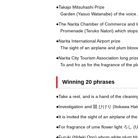
●Takajo Mitsuhashi Prize
Garden (Yasuo Watanabe) of the voice
●The Narita Chamber of Commerce and In
Promenade (Teruko Natori) which stops i
●Narita International Airport prize
The sight of an airplane and plum bloss
●Narita City Tourism Association long priz
To and fro as for the fragrance of the pl
Winning 20 phrases
●Take a rest, and is a hand of the clea
●Investigation and 競 ひけり (Itokawa Hats
●It is invited the sight of an airplane of 
●For fragrance of ume flower light ろし (Ui
●Furuki (Hideki Ogo) whom white plum b