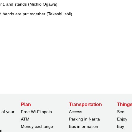
ant, and stands (Michio Ogawa)
 hands are put together (Takashi Ishii)
Plan
Transportation
Things
 of your
Free Wi-Fi spots
Access
See
ATM
Parking in Narita
Enjoy
Money exchange
Bus information
Buy
on