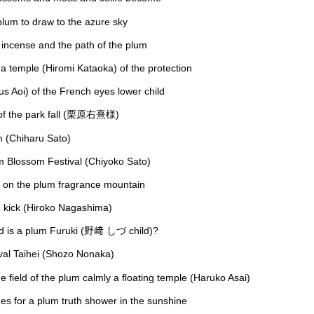
lum to draw to the azure sky
incense and the path of the plum
e a temple (Hiromi Kataoka) of the protection
us Aoi) of the French eyes lower child
 of the park fall (栗原右熹様)
m (Chiharu Sato)
um Blossom Festival (Chiyoko Sato)
g on the plum fragrance mountain
ick (Hiroko Nagashima)
and is a plum Furuki (野﨑 しづ child)?
ival Taihei (Shozo Nonaka)
e field of the plum calmly a floating temple (Haruko Asai)
es for a plum truth shower in the sunshine