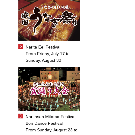
Narita Eel Festival
From Friday, July 17 to
Sunday, August 30
Naritasan Mitama Festival,
Bon Dance Festival
From Sunday, August 23 to