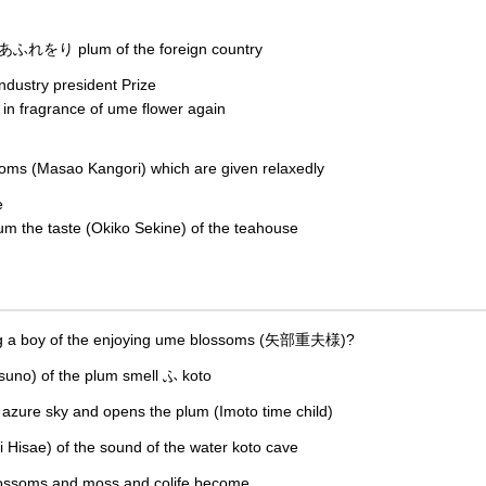
 あふれをり plum of the foreign country
dustry president Prize
n fragrance of ume flower again
oms (Masao Kangori) which are given relaxedly
e
um the taste (Okiko Sekine) of the teahouse
ning a boy of the enjoying ume blossoms (矢部重夫様)?
uno) of the plum smell ふ koto
the azure sky and opens the plum (Imoto time child)
 Hisae) of the sound of the water koto cave
lossoms and moss and colife become