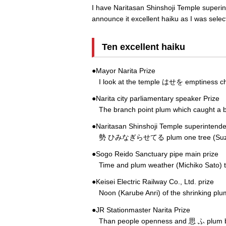
I have Naritasan Shinshoji Temple superint
announce it excellent haiku as I was sele
Ten excellent haiku
●Mayor Narita Prize
I look at the temple はせを emptiness child
●Narita city parliamentary speaker Prize
The branch point plum which caught a b
●Naritasan Shinshoji Temple superintenden
勢 ひみなぎらせてる plum one tree (Suzuki 
●Sogo Reido Sanctuary pipe main prize
Time and plum weather (Michiko Sato) to 
●Keisei Electric Railway Co., Ltd. prize
Noon (Karube Anri) of the shrinking pl
●JR Stationmaster Narita Prize
Than people openness and 思 ふ plu