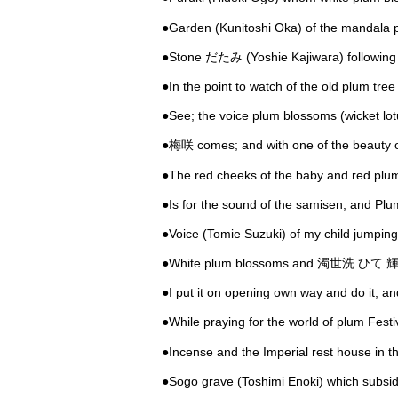
●Garden (Kunitoshi Oka) of the mandala p
●Stone だたみ (Yoshie Kajiwara) following 
●In the point to watch of the old plum tre
●See; the voice plum blossoms (wicket lot
●梅咲 comes; and with one of the beauty
●The red cheeks of the baby and red plu
●Is for the sound of the samisen; and Pl
●Voice (Tomie Suzuki) of my child jumpin
●White plum blossoms and 濁世洗 ひて 輝 k
●I put it on opening own way and do it, 
●While praying for the world of plum Fest
●Incense and the Imperial rest house in th
●Sogo grave (Toshimi Enoki) which subsid