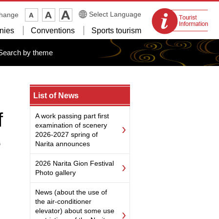
Tourist
Select Language
change
information
nies
Conventions
Sports tourism
centers
Search by theme
List of News
f
A work passing part first
examination of scenery
2026-2027 spring of
e
Narita announces
2026 Narita Gion Festival
Photo gallery
News (about the use of
the air-conditioner
elevator) about some use