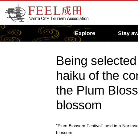
FEEL Narita Official Website for Narita City
Tourism Association
Explore
Stay aw
Being selected 
haiku of the co
the Plum Bloss
blossom
"Plum Blossom Festival" held in a Naritas
blossom.