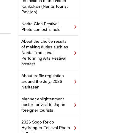
restrictions of the Narita
Kankokan (Narita Tourist
Pavilion)
Narita Gion Festival
Photo contest is held
About the choice results
of making duties such as
Narita Traditional
Performing Arts Festival
posters
About traffic regulation
around the July, 2026
Naritasan
Manner enlightenment
poster for visit to Japan
foreigner tourists
2026 Sogo Reido
Hydrangea Festival Photo