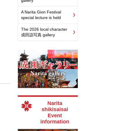
gallery
A Narita Gion Festival
special lecture is held
The 2026 local character
成田詣写真 gallery
Narita
shikisaisai
Event
information