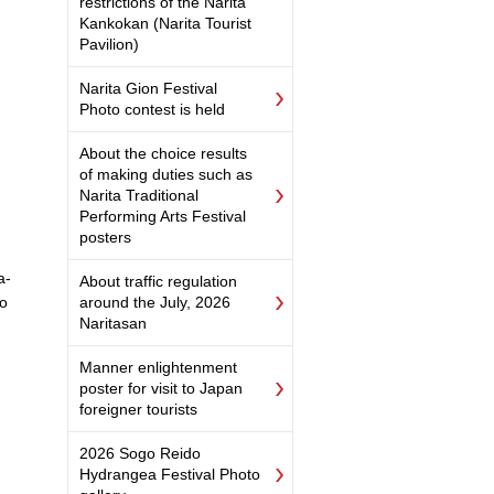
restrictions of the Narita
Kankokan (Narita Tourist
Pavilion)
Narita Gion Festival
Photo contest is held
About the choice results
of making duties such as
Narita Traditional
Performing Arts Festival
posters
a-
About traffic regulation
do
around the July, 2026
Naritasan
Manner enlightenment
poster for visit to Japan
foreigner tourists
2026 Sogo Reido
Hydrangea Festival Photo