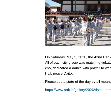
On Saturday, May 9, 2026, the 42nd Dedic
All of each city group was matching yuka
cho, dedicated a dance with prayer to wo
Hall, peace Daito.
Please see a state of the day by all means
https://www.nrtk.jp/gallery/2026/daitou.htm