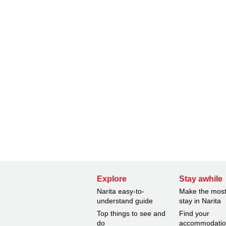
Explore
Stay awhile
Narita easy-to-
Make the most
understand guide
stay in Narita
Top things to see and
Find your
do
accommodati