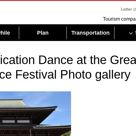
Letter 
Tourism compa
hile
Plan
Transportation
cation Dance at the Grea
e Festival Photo gallery