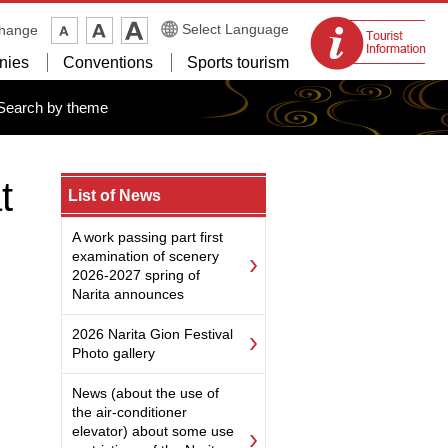
Tourist
Select Language
change
information
nies
Conventions
Sports tourism
centers
Search by theme
t
List of News
A work passing part first
examination of scenery
2026-2027 spring of
Narita announces
2026 Narita Gion Festival
Photo gallery
News (about the use of
the air-conditioner
elevator) about some use