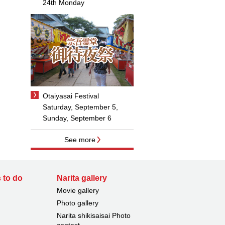
24th Monday
Otaiyasai Festival
Saturday, September 5,
Sunday, September 6
See more
 to do
Narita gallery
Movie gallery
Photo gallery
Narita shikisaisai Photo
contest