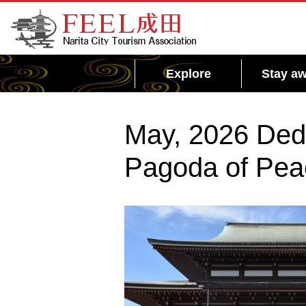
FEEL Narita Official Website for Narita City
Tourism Association
Explore
Stay aw
May, 2026 Dedi
Pagoda of Peac