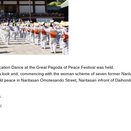
ation Dance at the Great Pagoda of Peace Festival was held.
ta look and, commencing with the woman scheme of seven former Narit
rld peace in Naritasan Omotesando Street, Naritasan infront of Daihon
.
l