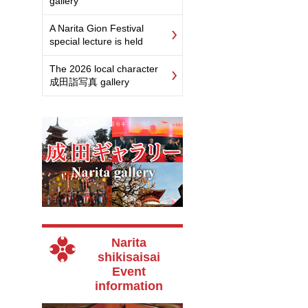
gallery
A Narita Gion Festival
special lecture is held
The 2026 local character
成田詣写真 gallery
Narita
shikisaisai
Event
information