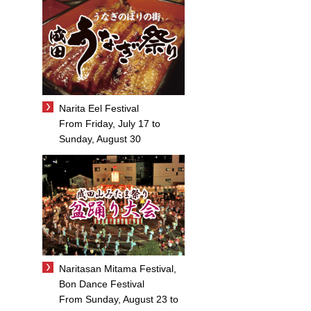
Narita Eel Festival
From Friday, July 17 to
Sunday, August 30
Naritasan Mitama Festival,
Bon Dance Festival
From Sunday, August 23 to