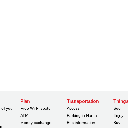
Plan
Transportation
Things
 of your
Free Wi-Fi spots
Access
See
ATM
Parking in Narita
Enjoy
Money exchange
Bus information
Buy
on