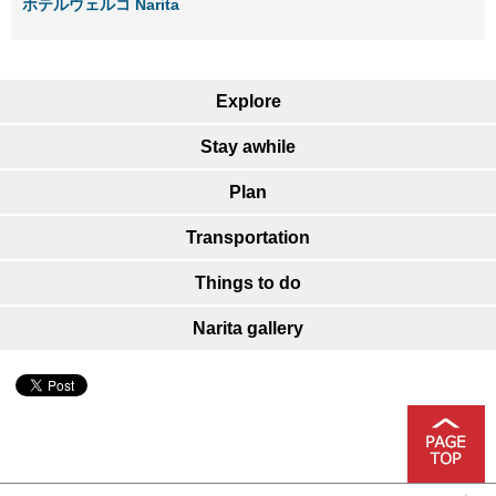
ホテルウェルコ Narita
Explore
Stay awhile
Plan
Transportation
Things to do
Narita gallery