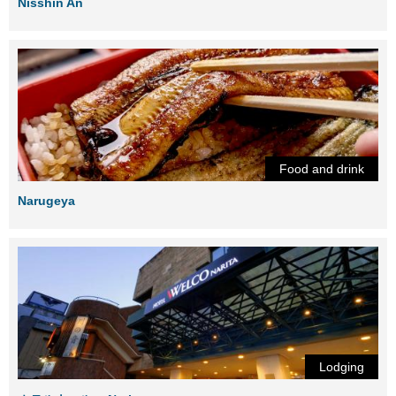
Nisshin An
Food and drink
Narugeya
Lodging