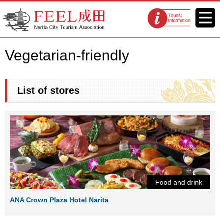
FEEL Narita Official Website for
Menu
Tourist
Narita City Tourism Association
information
centers
Vegetarian-friendly
List of stores
Food and drink
ANA Crown Plaza Hotel Narita