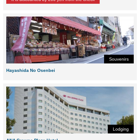
Souvenirs
Hayashida No Osenbei
Lodging