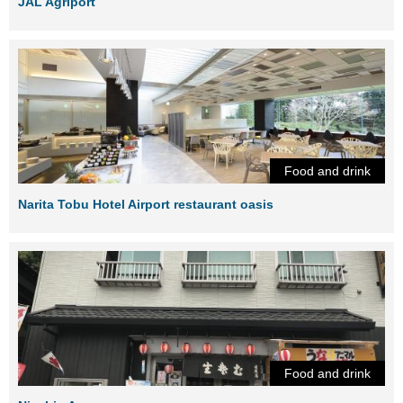
JAL Agriport
Food and drink
Narita Tobu Hotel Airport restaurant oasis
Food and drink