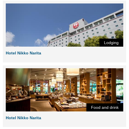
Lodging
Hotel Nikko Narita
Food and drink
Hotel Nikko Narita