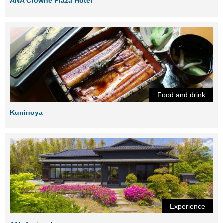
ANA Crowne Plaza Hotel
Food and drink
Kuninoya
Experience