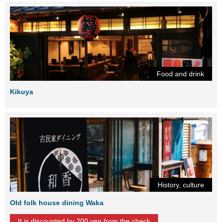
Food and drink
Kikuya
History, culture
Old folk house dining Waka
It is discounted by 200 yen from the check