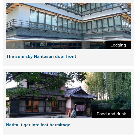
Lodging
The sum sky Naritasan door front
Food and drink
Narita, tiger intellect hermitage