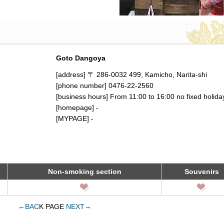
Goto Dangoya
[address] 〒 286-0032 499, Kamicho, Narita-shi
[phone number] 0476-22-2560
[business hours] From 11:00 to 16:00 no fixed holida
[homepage] -
[MYPAGE] -
Non-smoking section
Souvenirs
←BAC
K PAGE
NEXT→