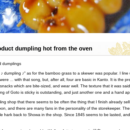
oduct dumpling hot from the oven
ed dumplings
♪ dumpling ♪" as for the bamboo grass to a skewer was popular. I line 
ere ... with that song, but, after all, four are basic in Kanto. It is the pr
l snacks which are bite-sized, and wear well. The texture that it was said
ng of Goto is sticky is outstanding, and just another one and a hand ap
ng shop that there seems to be often the thing that I finish already sell
oon, and there are many fans in the personality of the storekeeper. The
le hark back to Showa in the shop. Since 1845 seems to be lasted, and i