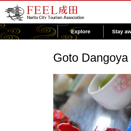
FEEL Narita Official Website for Narita City
Tourism Association
Explore
Stay aw
Goto Dangoya