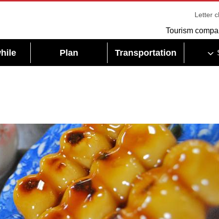
Letter 
Tourism compa
hile
Plan
Transportation