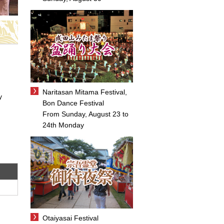
Naritasan Mitama Festival,
y
Bon Dance Festival
From Sunday, August 23 to
24th Monday
Otaiyasai Festival