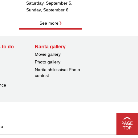
Saturday, September 5,
Sunday, September 6
See more
 to do
Narita gallery
Movie gallery
Photo gallery
Narita shikisaisai Photo
contest
nce
ya