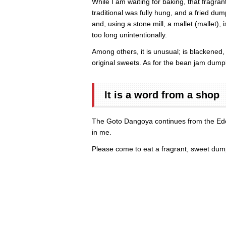
While I am waiting for baking, that fragr
traditional was fully hung, and a fried d
and, using a stone mill, a mallet (mallet)
too long unintentionally.
Among others, it is unusual; is blacke
original sweets. As for the bean jam dumpl
It is a word from a shop
The Goto Dangoya continues from the Edo e
in me.
Please come to eat a fragrant, sweet dum