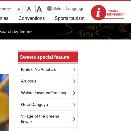
Tourist
Select Language
change
information
nies
Conventions
Sports tourism
centers
Search by theme
Sweets special feature
Kintoki No Amataro
Aruboru
Walnut lower coffee shop
Goto Dangoya
Village of the greens
flower