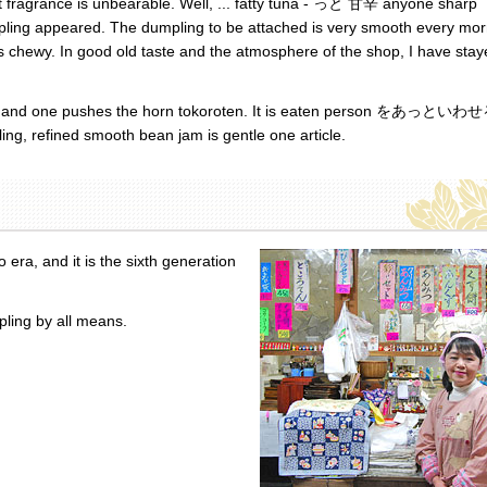
ant fragrance is unbearable. Well, ... fatty tuna - っと 甘辛 anyone sharp
umpling appeared. The dumpling to be attached is very smooth every mo
, is chewy. In good old taste and the atmosphere of the shop, I have sta
ned, and one pushes the horn tokoroten. It is eaten person をあっといわ
ing, refined smooth bean jam is gentle one article.
ra, and it is the sixth generation
pling by all means.