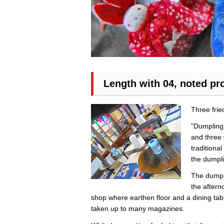
Length with 04, noted pr
Three fri
"Dumpling 
and three w
traditiona
the dumpli
The dumpli
the aftern
shop where earthen floor and a dining tab
taken up to many magazines.