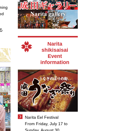
rning
yed
せる
Narita
shikisaisai
Event
information
Narita Eel Festival
From Friday, July 17 to
Sunday, August 30