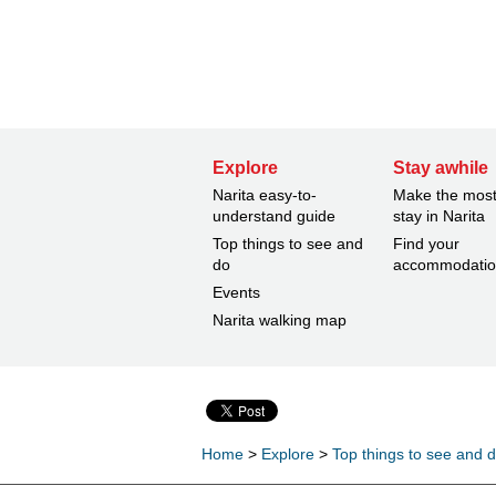
Explore
Stay awhile
Narita easy-to-
Make the most
understand guide
stay in Narita
Top things to see and
Find your
do
accommodati
Events
Narita walking map
Home
>
Explore
>
Top things to see and 