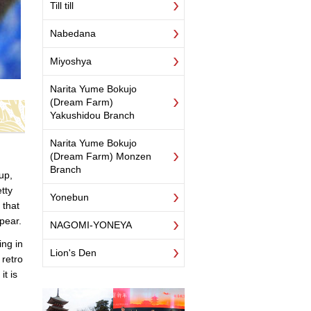
Till till
Nabedana
Miyoshya
Narita Yume Bokujo
(Dream Farm)
Yakushidou Branch
Narita Yume Bokujo
(Dream Farm) Monzen
Branch
up,
etty
Yonebun
 that
pear.
NAGOMI-YONEYA
ing in
Lion's Den
 retro
t is