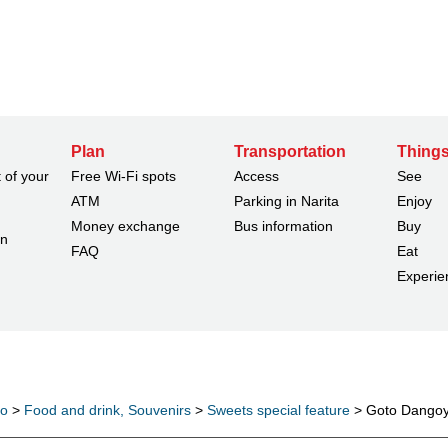
Plan
Transportation
Things
 of your
Free Wi-Fi spots
Access
See
ATM
Parking in Narita
Enjoy
Money exchange
Bus information
Buy
on
FAQ
Eat
Experie
do
>
Food and drink, Souvenirs
>
Sweets special feature
> Goto Dango