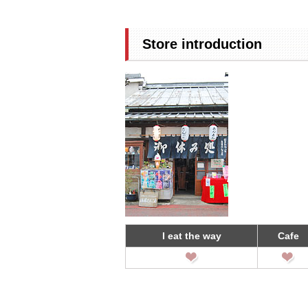
Store introduction
I eat the way
Cafe