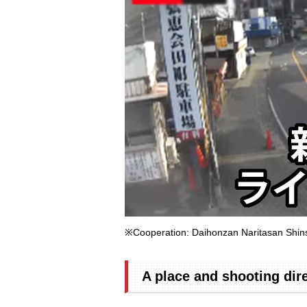
※Cooperation: Daihonzan Naritasan Shin
A place and shooting dir