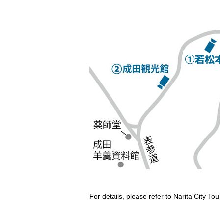
For details, please refer to Narita City T