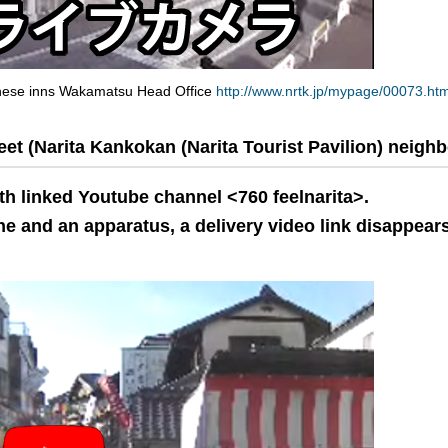
anese inns Wakamatsu Head Office
http://www.nrtk.jp/mypage/00073.htm
t (Narita Kankokan (Narita Tourist Pavilion) neigh
th linked Youtube channel <760 feelnarita>.
e and an apparatus, a delivery video link disappears