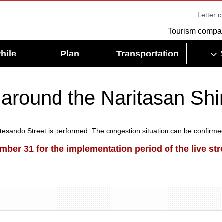
Letter 
Tourism compa
hile
Plan
Transportation
 around the Naritasan Shi
sando Street is performed. The congestion situation can be confirmed 
ber 31 for the implementation period of the live st