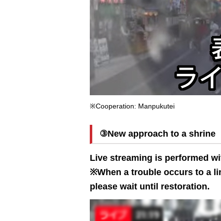
※Cooperation: Manpukutei
③New approach to a shrine
Live streaming is performed wi
※When a trouble occurs to a lin
please wait until restoration.