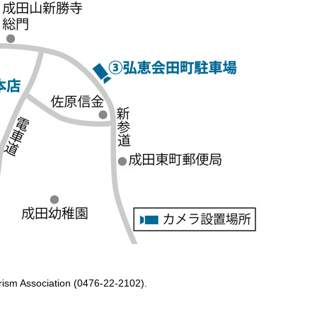
ourism Association (0476-22-2102).