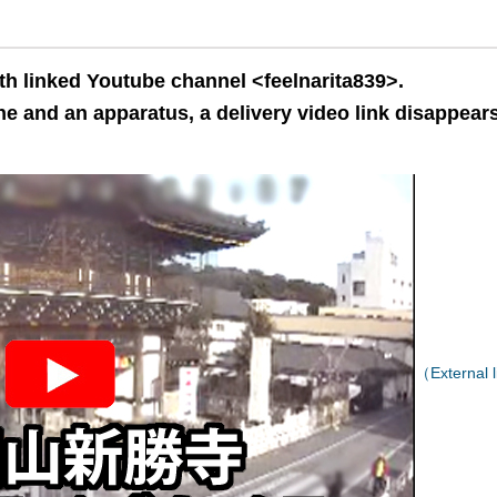
th linked Youtube channel <feelnarita839>.
e and an apparatus, a delivery video link disappears
（External l