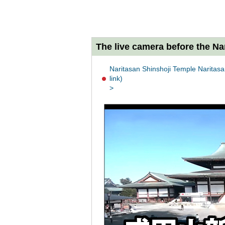
The live camera before the Na
Naritasan Shinshoji Temple Naritasan
link)
>