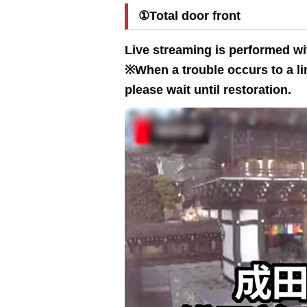
①Total door front
Live streaming is performed wi
※When a trouble occurs to a lin
please wait until restoration.