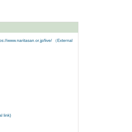
s://www.naritasan.or.jp/live/ （External
 link)