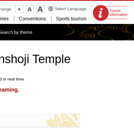
Tourist
Select Language
change
information
nies
Conventions
Sports tourism
centers
Search by theme
nshoji Temple
in real time.
reaming.