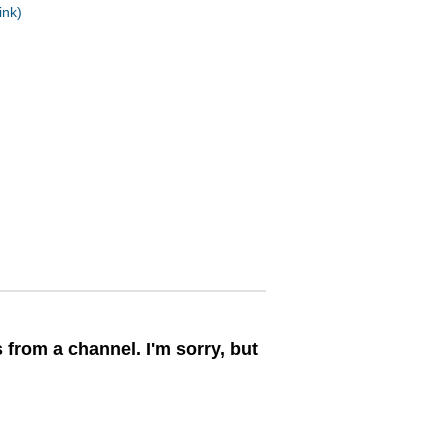
ink)
 from a channel. I'm sorry, but