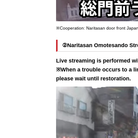
※Cooperation: Naritasan door front Jap
②Naritasan Omotesando Stree
Live streaming is performed wi
※When a trouble occurs to a lin
please wait until restoration.