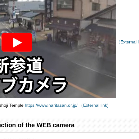
（External l
shoji Temple
https://www.naritasan.or.jp/ （External link)
ection of the WEB camera