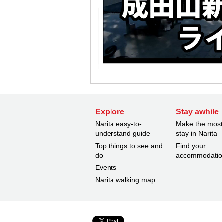
Explore
Stay awhile
Narita easy-to-
Make the most
understand guide
stay in Narita
Top things to see and
Find your
do
accommodati
Events
Narita walking map