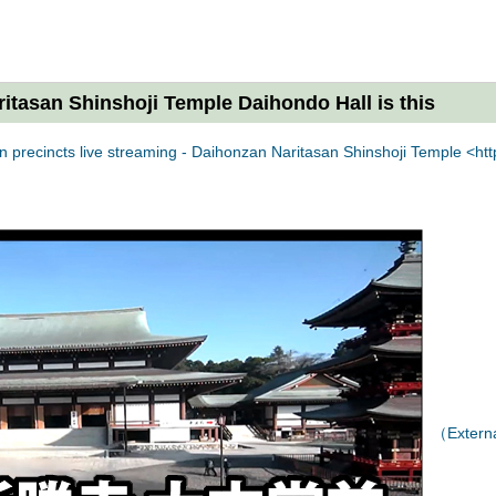
ritasan Shinshoji Temple Daihondo Hall is this
 precincts live streaming - Daihonzan Naritasan Shinshoji Temple <http
（External