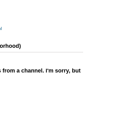
l
borhood)
 from a channel. I'm sorry, but