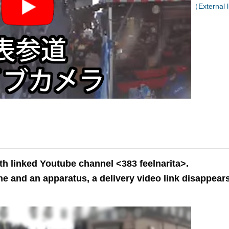
（External l
th linked Youtube channel <383 feelnarita>.
e and an apparatus, a delivery video link disappears