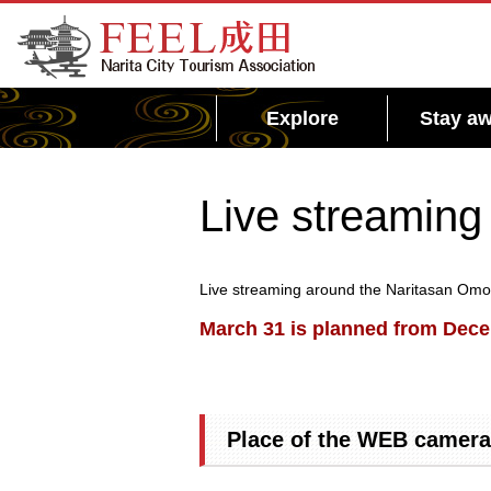
FEEL Narita Official Website for Narita City
Tourism Association
Explore
Stay aw
Live streaming
Live streaming around the Naritasan Omote
March 31 is planned from Decem
Place of the WEB camera