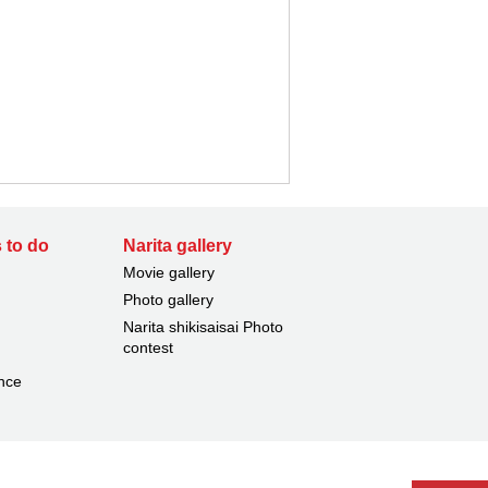
 to do
Narita gallery
Movie gallery
Photo gallery
Narita shikisaisai Photo
contest
nce