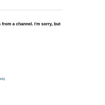
 from a channel. I'm sorry, but
ink)