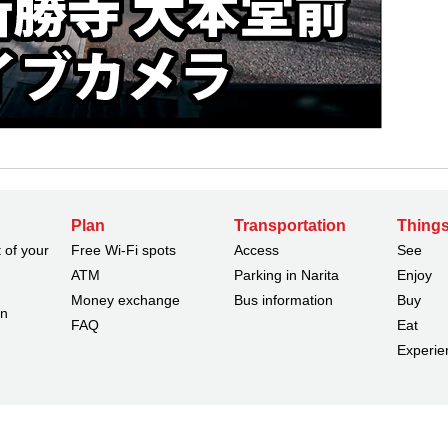
Plan
Transportation
Things
 of your
Free Wi-Fi spots
Access
See
ATM
Parking in Narita
Enjoy
Money exchange
Bus information
Buy
on
FAQ
Eat
Experie