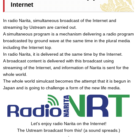
Internet
In radio Narita, simultaneous broadcast of the Internet and
streaming by Ustream are carried out.
A simultaneous program is a mechanism delivering a radio program
broadcasted by ground wave at the same time in the plural media
including the Internet top.
In radio Narita, it is delivered at the same time by the Internet.
A broadcast content is delivered with this broadcast using
streaming of the Internet, and information of Narita is sent for the
whole world.
The whole world simulcast becomes the attempt that it is begun in
Japan and is going to challenge a form of the new life media.
Let's enjoy radio Narita on the Internet!
The Ustream broadcast from this! (a sound spreads.)