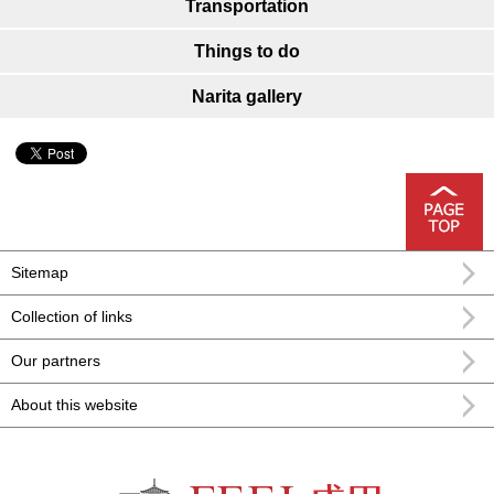
Transportation
Things to do
Narita gallery
Sitemap
Collection of links
Our partners
About this website
FEEL Narita Narita city formula