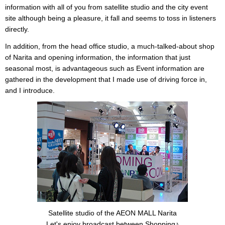
information with all of you from satellite studio and the city event
site although being a pleasure, it fall and seems to toss in listeners
directly.
In addition, from the head office studio, a much-talked-about shop
of Narita and opening information, the information that just
seasonal most, is advantageous such as Event information are
gathered in the development that I made use of driving force in,
and I introduce.
Satellite studio of the AEON MALL Narita
Let's enjoy broadcast between Shopping♪