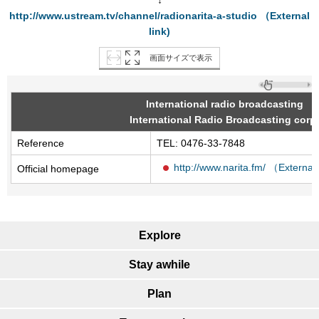
↓
http://www.ustream.tv/channel/radionarita-a-studio （External
link)
画面サイズで表示
International radio broadcasting
International Radio Broadcasting corp.
Reference
TEL: 0476-33-7848
http://www.narita.fm/ （External 
Official homepage
Explore
Stay awhile
Plan