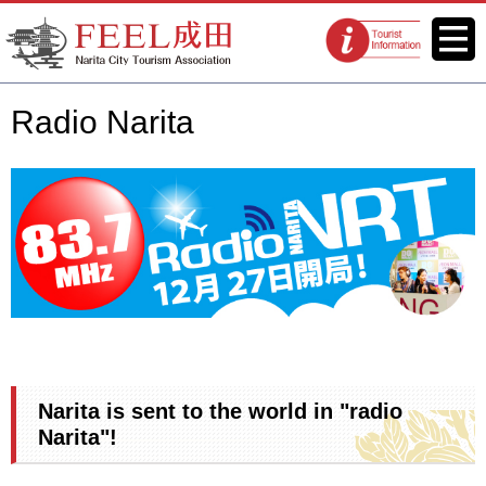
FEEL Narita Official Website for
Menu
Tourist
Narita City Tourism Association
information
centers
Radio Narita
Narita is sent to the world in "radio
Narita"!