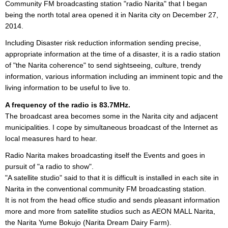
Community FM broadcasting station "radio Narita" that I began
being the north total area opened it in Narita city on December 27,
2014.
Including Disaster risk reduction information sending precise,
appropriate information at the time of a disaster, it is a radio station
of "the Narita coherence" to send sightseeing, culture, trendy
information, various information including an imminent topic and the
living information to be useful to live to.
A frequency of the radio is 83.7MHz.
The broadcast area becomes some in the Narita city and adjacent
municipalities. I cope by simultaneous broadcast of the Internet as
local measures hard to hear.
Radio Narita makes broadcasting itself the Events and goes in
pursuit of "a radio to show".
"A satellite studio" said to that it is difficult is installed in each site in
Narita in the conventional community FM broadcasting station.
It is not from the head office studio and sends pleasant information
more and more from satellite studios such as AEON MALL Narita,
the Narita Yume Bokujo (Narita Dream Dairy Farm).