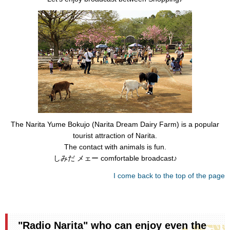
The Narita Yume Bokujo (Narita Dream Dairy Farm) is a popular
tourist attraction of Narita.
The contact with animals is fun.
しみだ メェー comfortable broadcast♪
I come back to the top of the page
"Radio Narita" who can enjoy even the