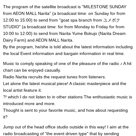
The program of the satellite broadcast is "MILESTONE SUNDAY
from AEON MALL Narita" (a broadcast time: on Sunday for from
12:00 to 15:00) to send from "goat spa branch from ユメボク
STUDIO" (a broadcast time: for from Monday to Friday for from
10:00 to 12:00) to send from Narita Yume Bokujo (Narita Dream
Dairy Farm) and AEON MALL Narita.
By the program, he/she is told about the latest information including
the local Event information and bargain information in real time.
Music to comply speaking of one of the pleasure of the radio ♪ A hit
chart can be enjoyed casually.
Radio Narita recruits the request tunes from listeners.
Let alone the latest musical piece! A classic masterpiece and the
local artist feature it.
?! which I do not listen to in other stations The enthusiastic music is
introduced more and more.
Thought is sent to your favorite music, and how about requesting
it?
Jump out of the head office studio outside in this way! I aim at the
radio broadcasting of "the event driven type" that by sending