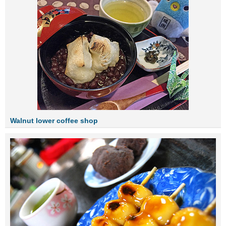
Walnut lower coffee shop