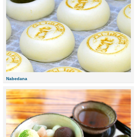
Nabedana