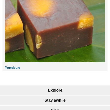
Yonebun
Explore
Stay awhile