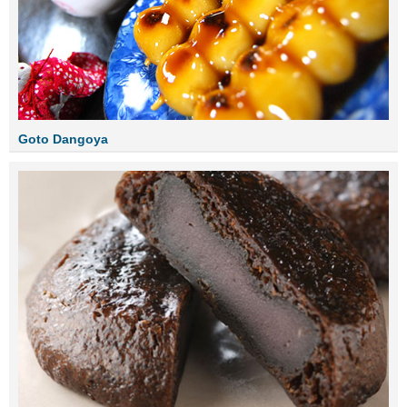
Goto Dangoya