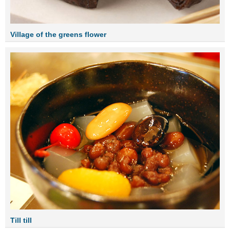
Village of the greens flower
Till till