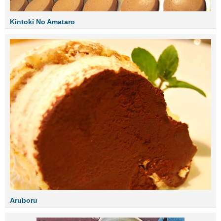
Kintoki No Amataro
Aruboru