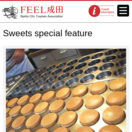
FEEL Narita Official Website for
Menu
Tourist
Narita City Tourism Association
information
centers
Sweets special feature