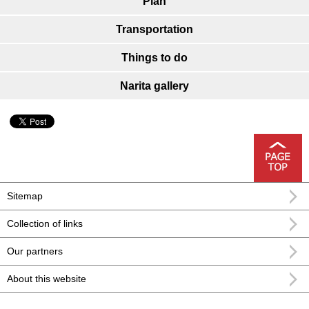
Plan
Transportation
Things to do
Narita gallery
Sitemap
Collection of links
Our partners
About this website