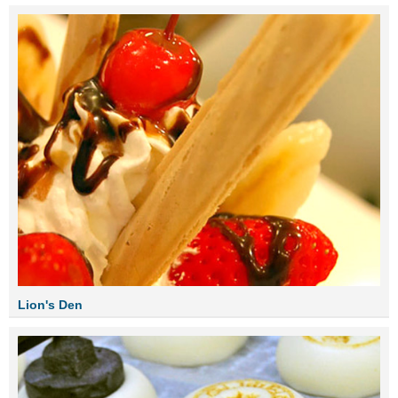
Lion's Den