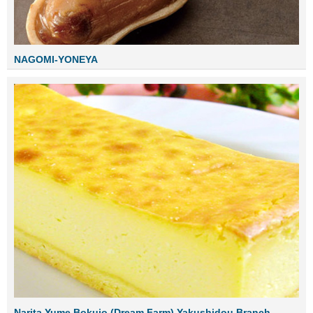
NAGOMI-YONEYA
Narita Yume Bokujo (Dream Farm) Yakushidou Branch