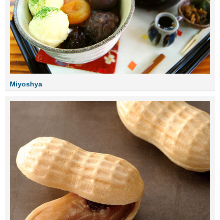
Miyoshya