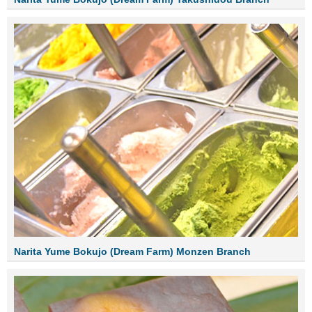
Narita Yume Bokujo (Dream Farm) Monzen Branch