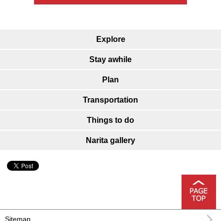
Explore
Stay awhile
Plan
Transportation
Things to do
Narita gallery
Sitemap