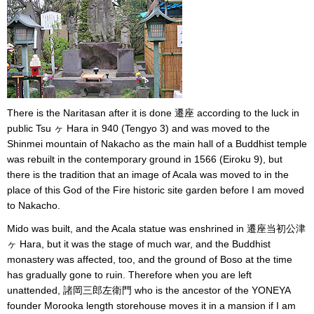
There is the Naritasan after it is done 遷座 according to the luck in
public Tsu ヶ Hara in 940 (Tengyo 3) and was moved to the
Shinmei mountain of Nakacho as the main hall of a Buddhist temple
was rebuilt in the contemporary ground in 1566 (Eiroku 9), but
there is the tradition that an image of Acala was moved to in the
place of this God of the Fire historic site garden before I am moved
to Nakacho.
Mido was built, and the Acala statue was enshrined in 遷座当初公津
ヶ Hara, but it was the stage of much war, and the Buddhist
monastery was affected, too, and the ground of Boso at the time
has gradually gone to ruin. Therefore when you are left
unattended, 諸岡三郎左衛門 who is the ancestor of the YONEYA
founder Morooka length storehouse moves it in a mansion if I am