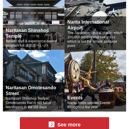
Narita International
Airport
Naritasan Shinshoji
The Japanese central station which
Temple
100,000 people visit every day
Benefit spot & experience-based
which is not the simple passage
program full 成田詣 へいざ!
point
Naritasan Omotesando
Street
Events
Naritasan Shinshoji Temple,
Omotesando that is still full of
Narita holds various Events
worshipers in the old days
throughout the year
See more