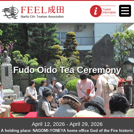
FEEL Narita Official Website for
Menu
Tourist
Narita City Tourism Association
information
centers
Fudo Oido Tea Ceremony
April 12, 2026 - April 29, 2026
A holding place: NAGOMI-YONEYA home office God of the Fire historic