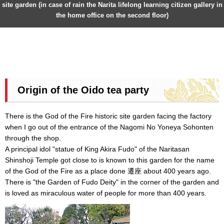
site garden (in case of rain the Narita lifelong learning citizen gallery in
the home office on the second floor)
Origin of the Oido tea party
There is the God of the Fire historic site garden facing the factory
when I go out of the entrance of the Nagomi No Yoneya Sohonten
through the shop.
A principal idol "statue of King Akira Fudo" of the Naritasan
Shinshoji Temple got close to is known to this garden for the name
of the God of the Fire as a place done 遷座 about 400 years ago.
There is "the Garden of Fudo Deity" in the corner of the garden and
is loved as miraculous water of people for more than 400 years.