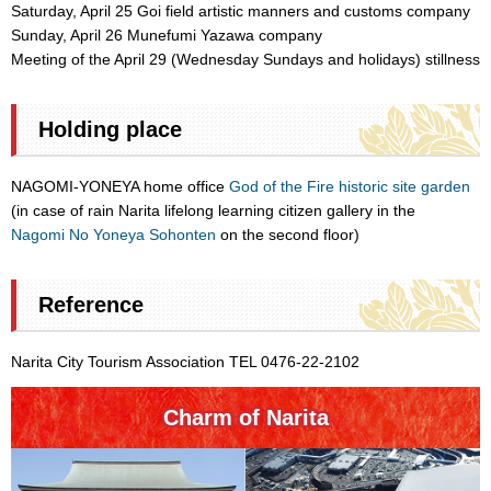
Saturday, April 25 Goi field artistic manners and customs company
Sunday, April 26 Munefumi Yazawa company
Meeting of the April 29 (Wednesday Sundays and holidays) stillness
Holding place
NAGOMI-YONEYA home office
God of the Fire historic site garden
(in case of rain Narita lifelong learning citizen gallery in the
Nagomi No Yoneya Sohonten
on the second floor)
Reference
Narita City Tourism Association TEL 0476-22-2102
Charm of Narita