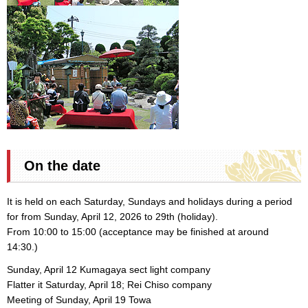
On the date
It is held on each Saturday, Sundays and holidays during a period
for from Sunday, April 12, 2026 to 29th (holiday).
From 10:00 to 15:00 (acceptance may be finished at around
14:30.)
Sunday, April 12 Kumagaya sect light company
Flatter it Saturday, April 18; Rei Chiso company
Meeting of Sunday, April 19 Towa