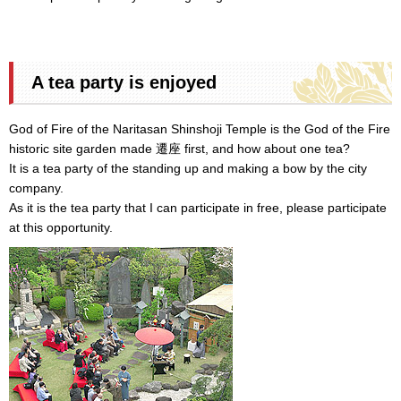
A tea party is enjoyed
God of Fire of the Naritasan Shinshoji Temple is the God of the Fire
historic site garden made 遷座 first, and how about one tea?
It is a tea party of the standing up and making a bow by the city
company.
As it is the tea party that I can participate in free, please participate
at this opportunity.