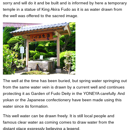
sorry and will do it and be built and is informed by here a temporary
temple in a statue of King Akira Fudo as it is as water drawn from
the well was offered to the sacred image.
The well at the time has been buried, but spring water springing out
from the same water vein is drawn by a current well and continues
protecting it as Garden of Fudo Deity in the YONEYA carefully. And
yokan or the Japanese confectionery have been made using this
water since its formation.
This well water can be drawn freely. It is still local people and
famous clear water as coming comes to draw water from the
distant place expressly believing a legend.