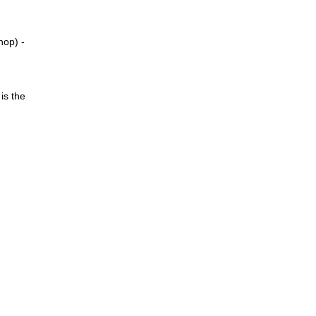
hop) -
is the