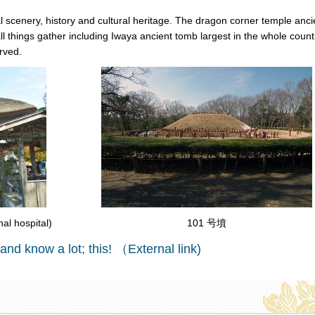
ural scenery, history and cultural heritage. The dragon corner temple anci
 things gather including Iwaya ancient tomb largest in the whole count
rved.
101 号墳
l hospital)
 and know a lot; this! （External link)