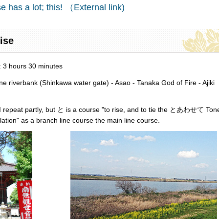
e has a lot; this! （External link)
rise
d: 3 hours 30 minutes
riverbank (Shinkawa water gate) - Asao - Tanaka God of Fire - Ajiki
d I repeat partly, but と is a course "to rise, and to tie the とあわせて Ton
ation" as a branch line course the main line course.