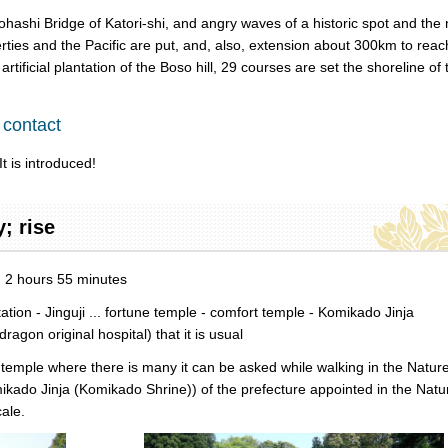
hashi Bridge of Katori-shi, and angry waves of a historic spot and the 
rties and the Pacific are put, and, also, extension about 300km to reac
tificial plantation of the Boso hill, 29 courses are set the shoreline of 
 contact
t is introduced!
y; rise
d: 2 hours 55 minutes
on - Jinguji ... fortune temple - comfort temple - Komikado Jinja
on original hospital) that it is usual
e temple where there is many it can be asked while walking in the Natur
mikado Jinja (Komikado Shrine)) of the prefecture appointed in the Natu
ale.