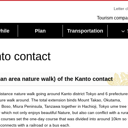
Letter 
Tourism compa
hile
Plan
Transportation
to contact
an area nature walk) of the Kanto contact
distance nature walk going around Kanto district Tokyo and 6 prefecture
ture walk around. The total extension binds Mount Takao, Okutama,
 Boso, Miura Peninsula, Tanzawa together in Hachioji, Tokyo ume tree 
 which not only enjoys beautiful Nature, but also can conflict with a rura
60 courses set the one-day course that was divided into around 10km so 
 connects with a railroad or a bus each.