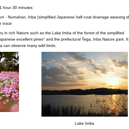
 1 hour 30 minutes
n - Numahan, Inba (simplified Japanese half-coat drainage weaving s
r trace
ry in rich Nature such as the Lake Imba of the forest of the simplified
apanese excellent pines" and the prefectural Tega, Inba Nature park. It 
ba can observe many wild birds.
Lake Imba