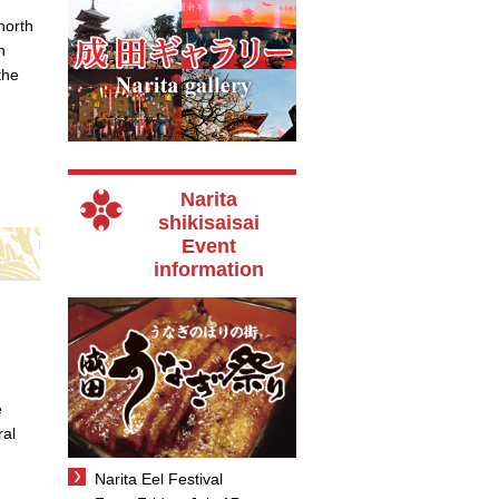
north
h
the
Narita
shikisaisai
Event
information
e
ral
Narita Eel Festival