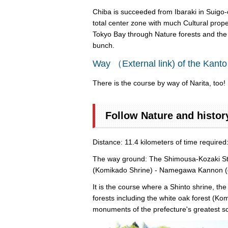
Chiba is succeeded from Ibaraki in Suigo-o
total center zone with much Cultural prope
Tokyo Bay through Nature forests and the ar
bunch.
Way （External link) of the Kanto
There is the course by way of Narita, too! I
Follow Nature and histor
Distance: 11.4 kilometers of time require
The way ground: The Shimousa-Kozaki Stati
(Komikado Shrine) - Namegawa Kannon (drag
It is the course where a Shinto shrine, th
forests including the white oak forest (Ko
monuments of the prefecture's greatest sc