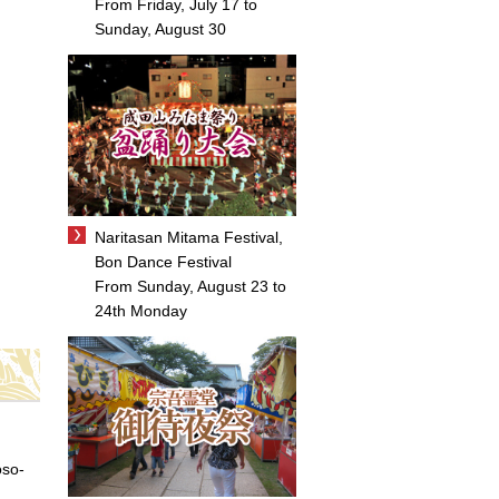
From Friday, July 17 to
Sunday, August 30
Naritasan Mitama Festival,
Bon Dance Festival
From Sunday, August 23 to
24th Monday
oso-