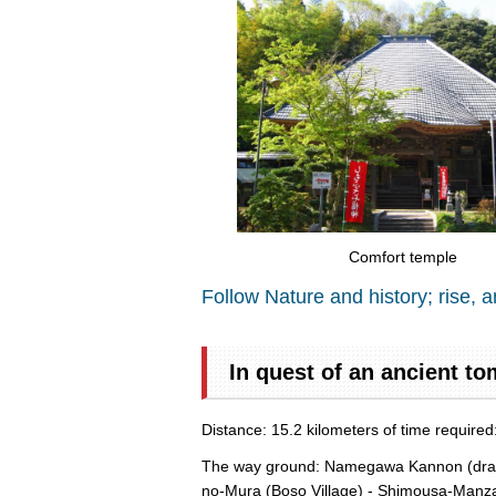
Comfort temple
Follow Nature and history; rise, a
In quest of an ancient to
Distance: 15.2 kilometers of time require
The way ground: Namegawa Kannon (dragon 
no-Mura (Boso Village) - Shimousa-Manza