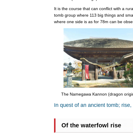
It is the course that can conflict with a r
tomb group where 113 big things and small
where one side is as for 78m can be obse
The Namegawa Kannon (dragon origina
In quest of an ancient tomb; rise,
Of the waterfowl rise