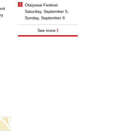
Otaiyasai Festival
ent
Saturday, September 5,
ry
Sunday, September 6
See more