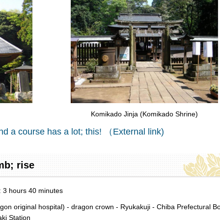
Komikado Jinja (Komikado Shrine)
nd a course has a lot; this! （External link)
mb; rise
d: 3 hours 40 minutes
original hospital) - dragon crown - Ryukakuji - Chiba Prefectural B
ki Station