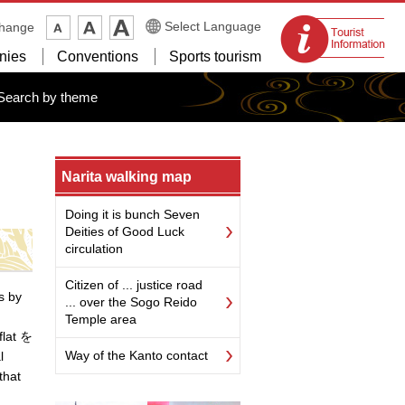
Tourist
Select Language
change
information
nies
Conventions
Sports tourism
centers
Search by theme
Narita walking map
Doing it is bunch Seven
Deities of Good Luck
circulation
Citizen of ... justice road
s by
... over the Sogo Reido
Temple area
flat を
Way of the Kanto contact
l
that