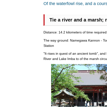
Of the waterfowl rise, and a cours
Tie a river and a marsh; 
Distance: 14.2 kilometers of time require
The way ground: Namegawa Kannon - Tone 
Station
"It rises in quest of an ancient tomb", an
River and Lake Imba to of the marsh circul