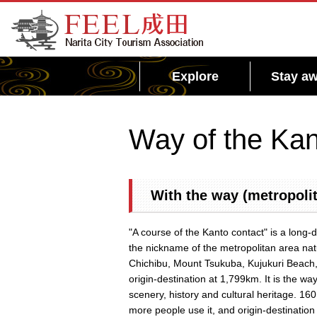
FEEL Narita Official Website for Narita City
Tourism Association
Explore
Stay aw
Way of the Kan
With the way (metropolit
"A course of the Kanto contact" is a long-
the nickname of the metropolitan area na
Chichibu, Mount Tsukuba, Kujukuri Beach,
origin-destination at 1,799km. It is the way
scenery, history and cultural heritage. 1
more people use it, and origin-destination