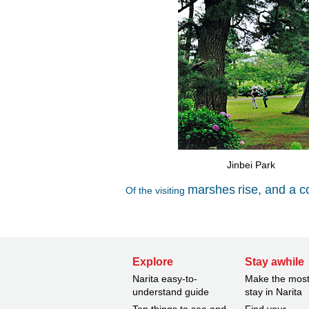
Jinbei Park
marshes
rise, and a c
Of the visiting
Explore
Stay awhile
Narita easy-to-
Make the most
understand guide
stay in Narita