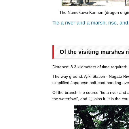
The Namekawa Kannon (dragon origina
Tie a river and a marsh; rise, and
Of the visiting marshes r
Distance: 8.3 kilometers of time required:
The way ground: Ajiki Station - Nagato Ri
simplified Japanese half-coat handing ove
Of the branch line course "tie a river and 
the waterfowl", and に joins it. It is the c