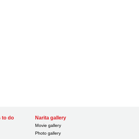
 to do
Narita gallery
Movie gallery
Photo gallery