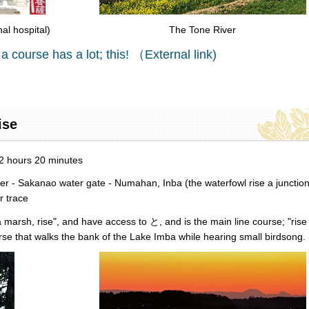
l hospital)
The Tone River
 a course has a lot; this! （External link)
ise
 2 hours 20 minutes
ver - Sakanao water gate - Numahan, Inba (the waterfowl rise a junction
r trace
a marsh, rise", and have access to と, and is the main line course; "rise
ourse that walks the bank of the Lake Imba while hearing small birdsong.