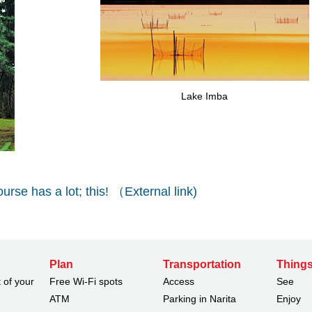
Lake Imba
ourse has a lot; this! （External link)
Plan
Transportation
Things
 of your
Free Wi-Fi spots
Access
See
ATM
Parking in Narita
Enjoy