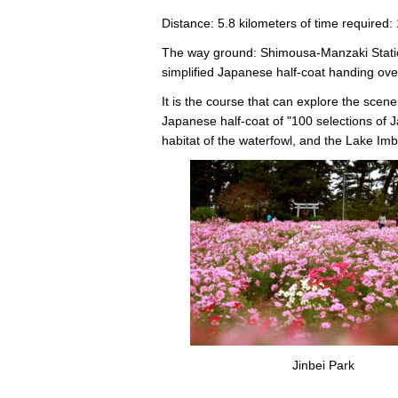
Distance: 5.8 kilometers of time required:
The way ground: Shimousa-Manzaki Statio
simplified Japanese half-coat handing ove
It is the course that can explore the scene
Japanese half-coat of "100 selections of J
habitat of the waterfowl, and the Lake Im
Jinbei Park