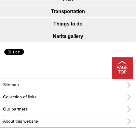
Transportation
Things to do
Narita gallery
Sitemap
Collection of links
Our partners
About this website