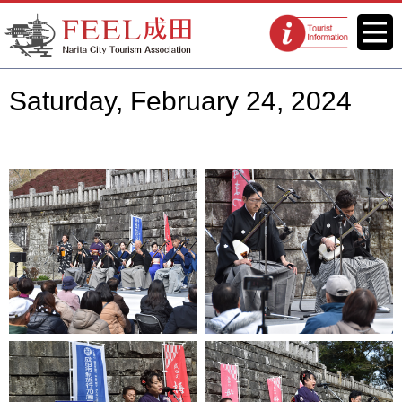
FEEL Narita Official Website for
Menu
Tourist
Narita City Tourism Association
information
centers
Saturday, February 24, 2024