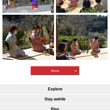
More
Explore
Stay awhile
Plan