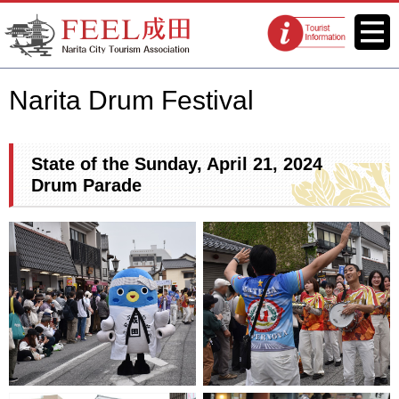
FEEL Narita Official Website for
Menu
Tourist
Narita City Tourism Association
information
centers
Narita Drum Festival
State of the Sunday, April 21, 2024
Drum Parade