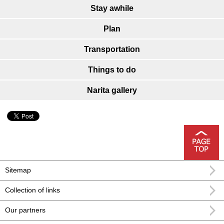
Stay awhile
Plan
Transportation
Things to do
Narita gallery
Sitemap
Collection of links
Our partners