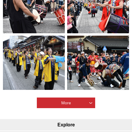
More
Explore