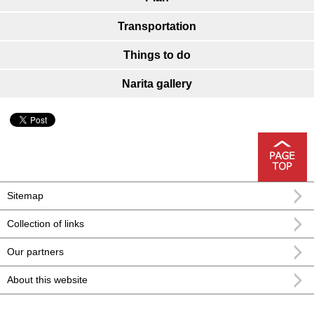
Transportation
Things to do
Narita gallery
Sitemap
Collection of links
Our partners
About this website