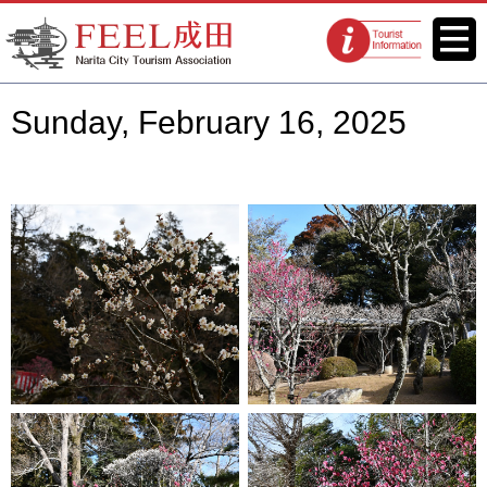
FEEL Narita Official Website for
Menu
Tourist
Narita City Tourism Association
information
centers
Sunday, February 16, 2025