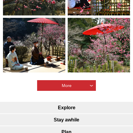
More
Explore
Stay awhile
Plan