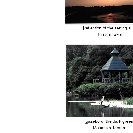
[reflection of the setting su
Hiroshi Takei
[gazebo of the dark green
Masahiko Tamura