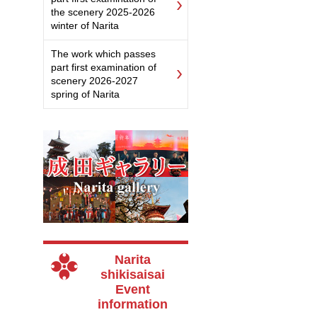
the scenery 2025-2026
winter of Narita
The work which passes
part first examination of
scenery 2026-2027
spring of Narita
Narita
shikisaisai
Event
information