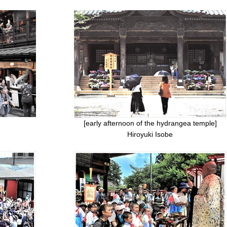
[early afternoon of the hydrangea temple]
Hiroyuki Isobe