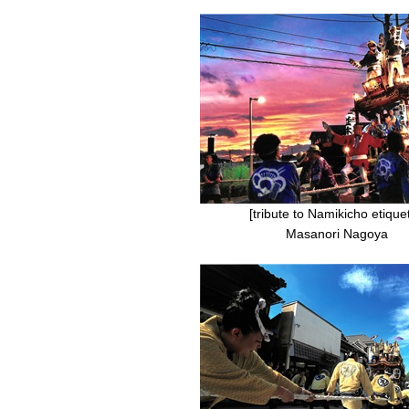
[tribute to Namikicho etiquet
Masanori Nagoya