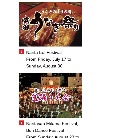
Narita Eel Festival
From Friday, July 17 to
Sunday, August 30
Naritasan Mitama Festival,
Bon Dance Festival
From Sunday, August 23 to