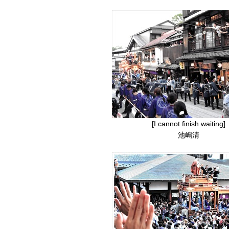
[I cannot finish waiting]
池嶋清