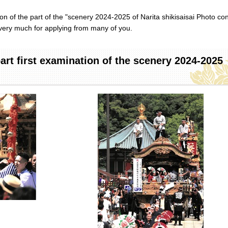
n of the part of the "scenery 2024-2025 of Narita shikisaisai Photo con
very much for applying from many of you.
rt first examination of the scenery 2024-2025