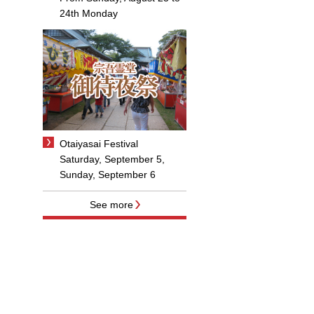
24th Monday
Otaiyasai Festival
Saturday, September 5,
Sunday, September 6
See more