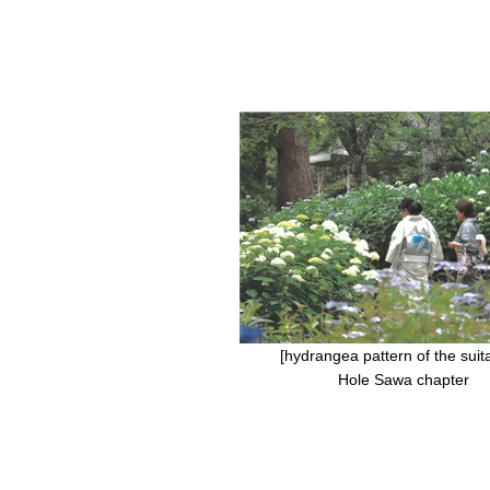
[hydrangea pattern of the suitab
Hole Sawa chapter