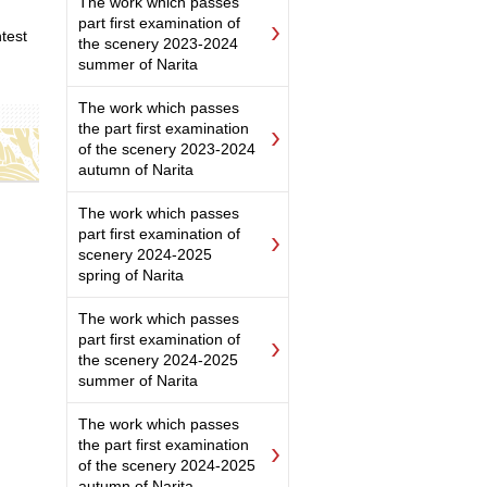
The work which passes
part first examination of
test
the scenery 2023-2024
summer of Narita
The work which passes
the part first examination
of the scenery 2023-2024
autumn of Narita
The work which passes
part first examination of
scenery 2024-2025
spring of Narita
The work which passes
part first examination of
the scenery 2024-2025
summer of Narita
The work which passes
the part first examination
of the scenery 2024-2025
autumn of Narita