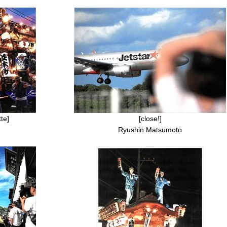
te]
[close!]
Ryushin Matsumoto