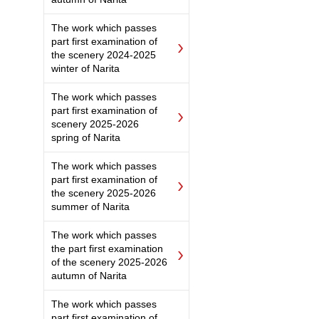
The work which passes
part first examination of
the scenery 2024-2025
winter of Narita
The work which passes
part first examination of
scenery 2025-2026
spring of Narita
The work which passes
part first examination of
the scenery 2025-2026
summer of Narita
The work which passes
the part first examination
of the scenery 2025-2026
autumn of Narita
The work which passes
part first examination of