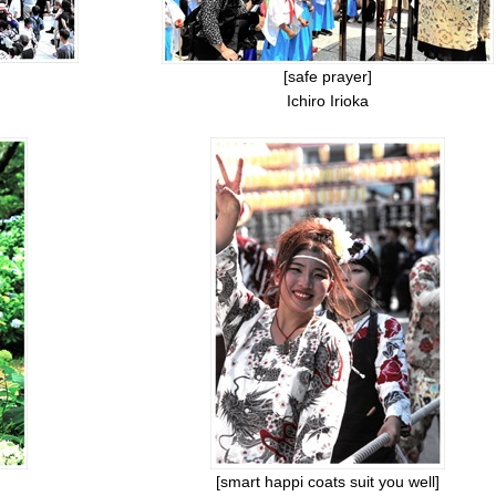
[safe prayer]
Ichiro Irioka
[smart happi coats suit you well]