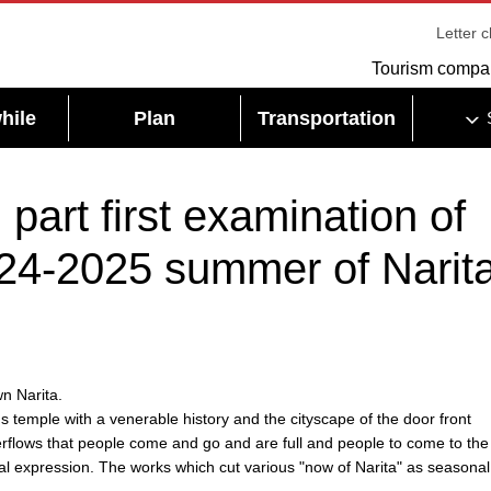
Letter 
Tourism compa
hile
Plan
Transportation
part first examination of
24-2025 summer of Narit
n Narita.
us temple with a venerable history and the cityscape of the door front
rflows that people come and go and are full and people to come to the 
nal expression. The works which cut various "now of Narita" as seasonal