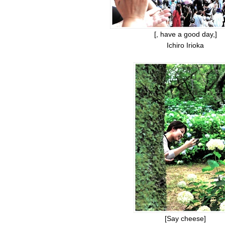
[, have a good day,]
Ichiro Irioka
[Say cheese]