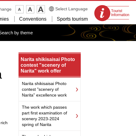
Tourist
Select Language
change
information
nies
Conventions
Sports tourism
centers
Search by theme
Narita shikisaisai Photo
contest "scenery of
a
Narita" work offer
Narita shikisaisai Photo
contest "scenery of
Narita" excellence work
The work which passes
part first examination of
scenery 2023-2024
rich
spring of Narita