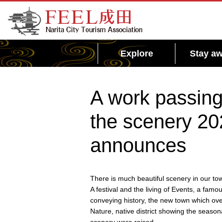
FEEL Narita Official Website for Narita City
Tourism Association
Explore
Stay aw
A work passing 
the scenery 20
announces
There is much beautiful scenery in our tow
A festival and the living of Events, a famo
conveying history, the new town which ove
Nature, native district showing the seaso
scenery were raised.