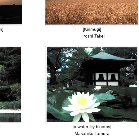
n]
[Kinmugi]
Hiroshi Takei
]
[a water lily blooms]
Masahiko Tamura