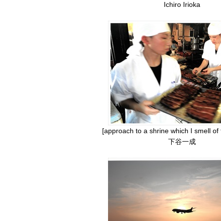
Ichiro Irioka
[approach to a shrine which I smell of
下谷一成