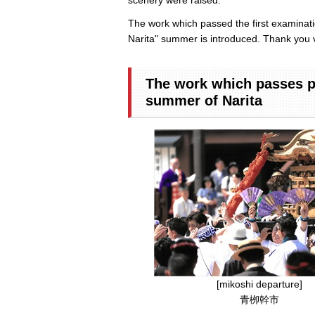
The work which passed the first examinatio
Narita" summer is introduced. Thank you 
The work which passes pa
summer of Narita
[mikoshi departure]
青栁幹市