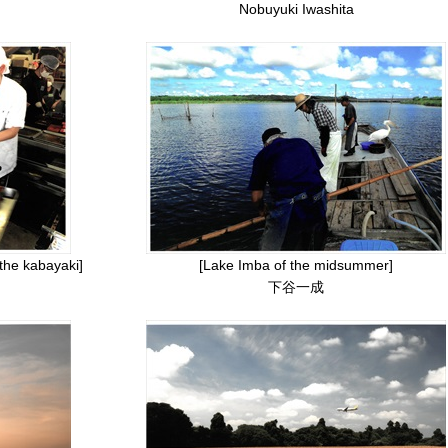
Nobuyuki Iwashita
 the kabayaki]
[Lake Imba of the midsummer]
下谷一成