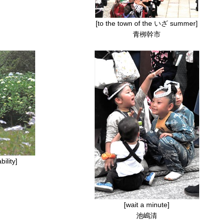
[to the town of the いざ summer]
青栁幹市
ility]
[wait a minute]
池嶋清