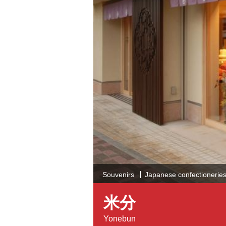
Souvenirs
Japanese confectioneries 
米分
Yonebun