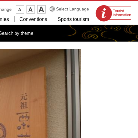
Tourist
Select Language
change
information
nies
Conventions
Sports tourism
centers
Search by theme