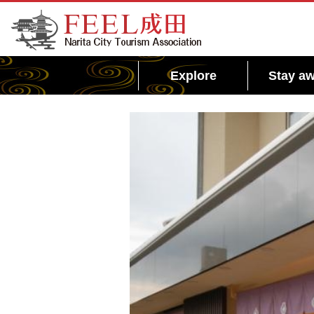
FEEL Narita Official Website for Narita City
Tourism Association
Explore
Stay aw