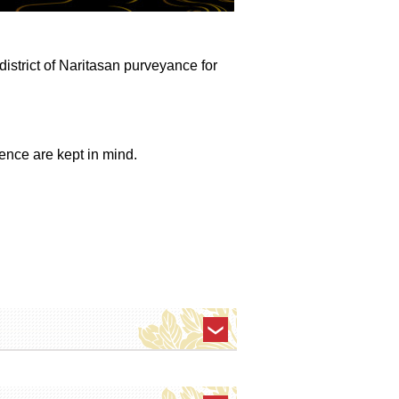
 district of Naritasan purveyance for
ence are kept in mind.