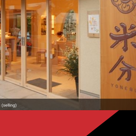
(selling)