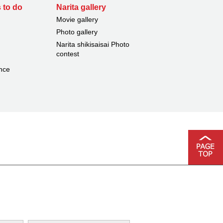
 to do
Narita gallery
Movie gallery
Photo gallery
Narita shikisaisai Photo
contest
nce