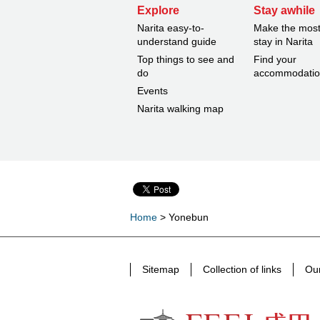
Explore
Stay awhile
Narita easy-to-
Make the most
understand guide
stay in Narita
Top things to see and
Find your
do
accommodati
Events
Narita walking map
Home
> Yonebun
Sitemap
Collection of links
Our
FEEL Narita Narita city formula