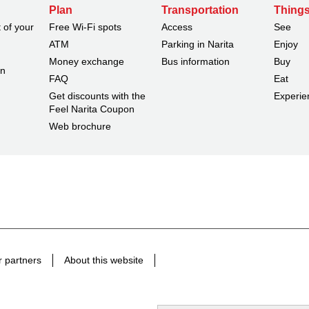
Plan
Transportation
Things
 of your
Free Wi-Fi spots
Access
See
ATM
Parking in Narita
Enjoy
Money exchange
Bus information
Buy
on
FAQ
Eat
Get discounts with the
Experie
Feel Narita Coupon
Web brochure
 partners
About this website