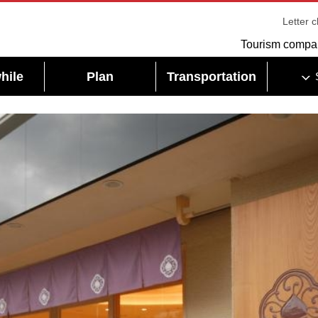
Letter 
Tourism compa
hile
Plan
Transportation