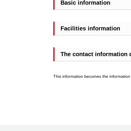
Basic information
Facilities information
The contact information 
This information becomes the information