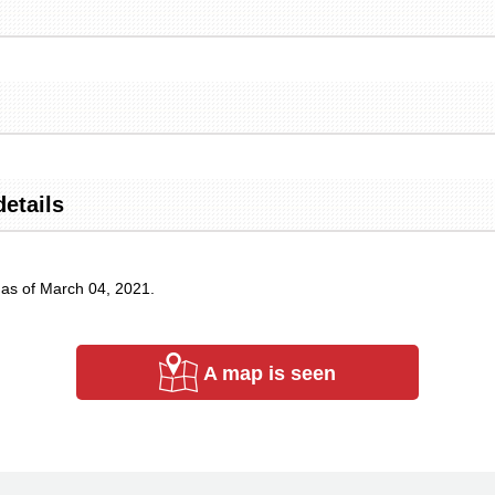
details
 as of March 04, 2021.
A map is seen