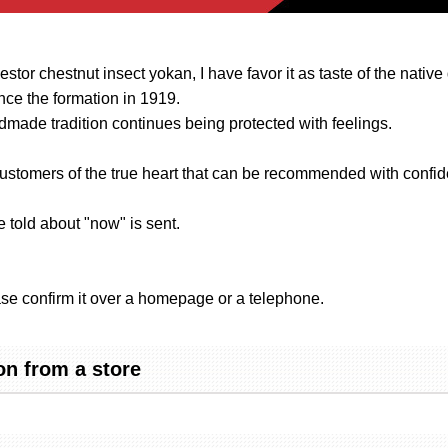
stor chestnut insect yokan, I have favor it as taste of the native
nce the formation in 1919.
dmade tradition continues being protected with feelings.
ustomers of the true heart that can be recommended with confid
 told about "now" is sent.
se confirm it over a homepage or a telephone.
n from a store