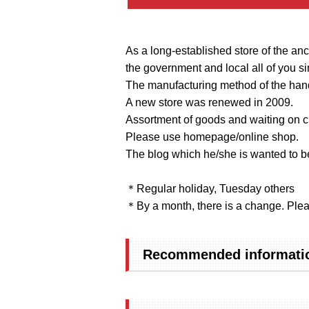
As a long-established store of the ance
the government and local all of you si
The manufacturing method of the han
A new store was renewed in 2009.
Assortment of goods and waiting on c
Please use homepage/online shop.
The blog which he/she is wanted to be
＊Regular holiday, Tuesday others
＊By a month, there is a change. Plea
Recommended informatio