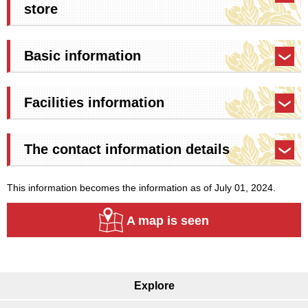
store
Basic information
Facilities information
The contact information details
This information becomes the information as of July 01, 2024.
A map is seen
Explore