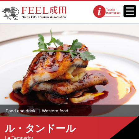
FEEL Narita Official Website for
Menu
Tourist
Narita City Tourism Association
information
centers
Food and drink
Western food
ル・タンドール
Le Tempsdor