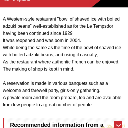
A Western-style restaurant "bowl of shaved ice with boiled
adzuki beans" well-established as for the Le Tempsdor
having been continued since 1929
It was reopened and was born in 2004.
While being the same as the time of the bowl of shaved ice
with boiled adzuki beans, and using it casually,
As the restaurant where authentic French can be enjoyed,
The making of shop is kept in mind.
A reservation is made in various banquets such as a
welcome and farewell party, girls-only gathering.
A private room and the room prepare, too and are available
from few people to a great number of people.
Recommended information from a