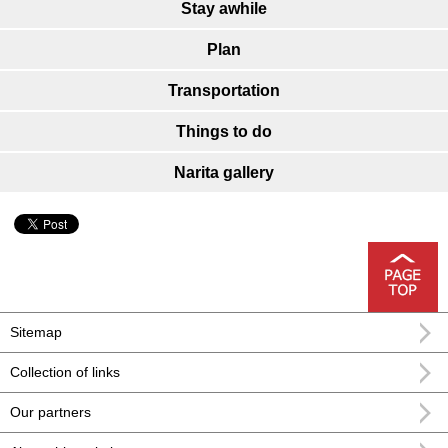
Stay awhile
Plan
Transportation
Things to do
Narita gallery
Sitemap
Collection of links
Our partners