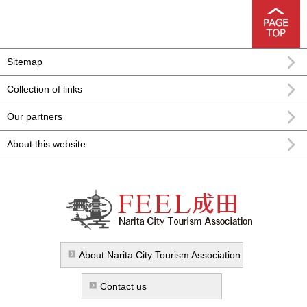
Sitemap
Collection of links
Our partners
About this website
FEEL Narita Narita city formula
sightseeing information
About Narita City Tourism Association
Contact us