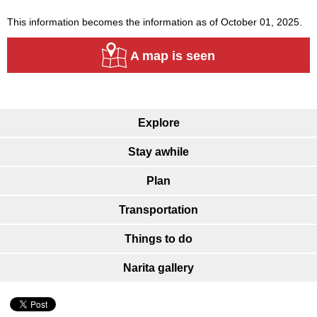
This information becomes the information as of October 01, 2025.
A map is seen
Explore
Stay awhile
Plan
Transportation
Things to do
Narita gallery