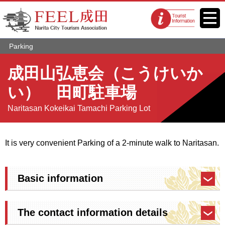
FEEL Narita Official Website for
Menu
Tourist
Narita City Tourism Association
information
centers
Parking
成田山弘恵会（こうけいか
い） 田町駐車場
Naritasan Kokeikai Tamachi Parking Lot
It is very convenient Parking of a 2-minute walk to Naritasan.
Basic information
The contact information details