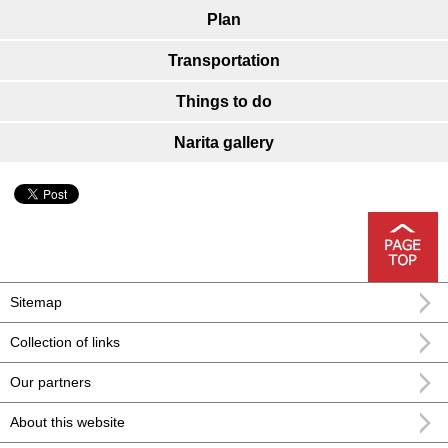
Plan
Transportation
Things to do
Narita gallery
Sitemap
Collection of links
Our partners
About this website