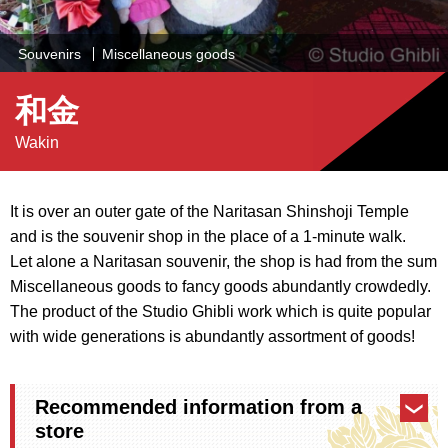
Souvenirs
Miscellaneous goods
和金
Wakin
It is over an outer gate of the Naritasan Shinshoji Temple
and is the souvenir shop in the place of a 1-minute walk.
Let alone a Naritasan souvenir, the shop is had from the sum
Miscellaneous goods to fancy goods abundantly crowdedly.
The product of the Studio Ghibli work which is quite popular
with wide generations is abundantly assortment of goods!
Recommended information from a
store