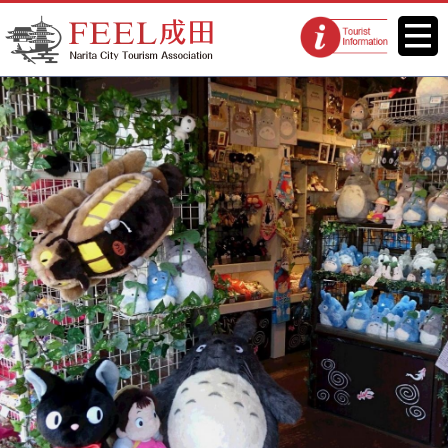
FEEL Narita Official Website for
Menu
Tourist
Narita City Tourism Association
information
centers