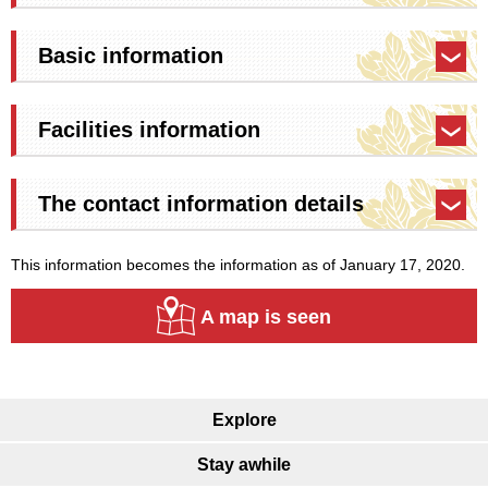
Basic information
Facilities information
The contact information details
This information becomes the information as of January 17, 2020.
A map is seen
Explore
Stay awhile