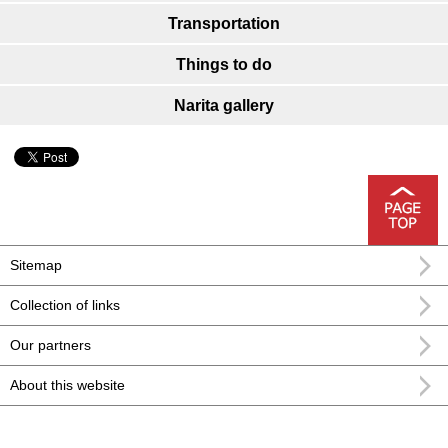
Transportation
Things to do
Narita gallery
Sitemap
Collection of links
Our partners
About this website