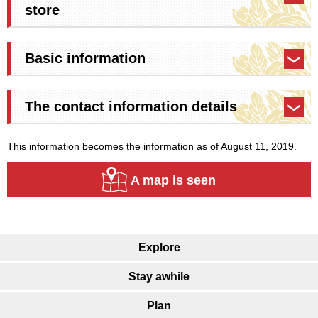
store
Basic information
The contact information details
This information becomes the information as of August 11, 2019.
A map is seen
Explore
Stay awhile
Plan