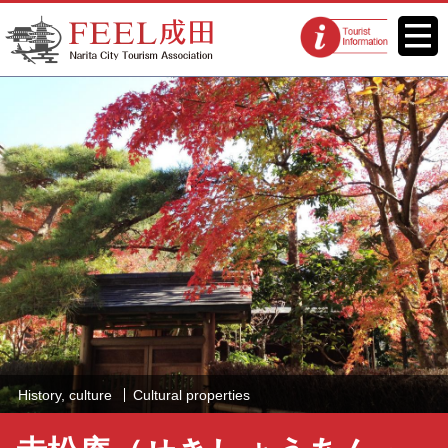
FEEL Narita Official Website for
Menu
Tourist
Narita City Tourism Association
information
centers
History, culture
Cultural properties