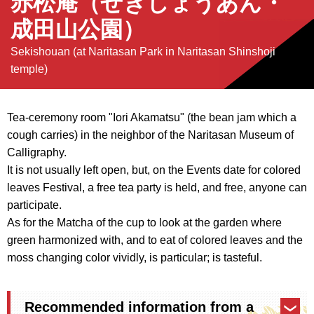
赤松庵（せきしょうあん・
成田山公園）
Sekishouan (at Naritasan Park in Naritasan Shinshoji
temple)
Tea-ceremony room "Iori Akamatsu" (the bean jam which a
cough carries) in the neighbor of the Naritasan Museum of
Calligraphy.
It is not usually left open, but, on the Events date for colored
leaves Festival, a free tea party is held, and free, anyone can
participate.
As for the Matcha of the cup to look at the garden where
green harmonized with, and to eat of colored leaves and the
moss changing color vividly, is particular; is tasteful.
Recommended information from a