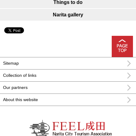
Things to do
Narita gallery
Sitemap
Collection of links
Our partners
About this website
FEEL Narita Narita city formula
sightseeing information