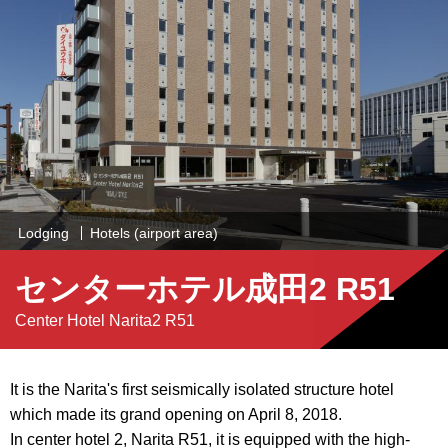
Lodging
Hotels (airport area)
センターホテル成田2 R51
Center Hotel Narita2 R51
It is the Narita's first seismically isolated structure hotel
which made its grand opening on April 8, 2018.
In center hotel 2, Narita R51, it is equipped with the high-