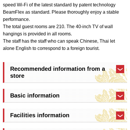
speed Wi-Fi of the latest standard by patent technology
BeamFlex as standard. Please thoroughly enjoy a stable
performance.
The total guest rooms are 210. The 40-inch TV of wall
hangings is provided in all rooms.
The staff has the staff who can speak Chinese, Thai let
alone English to correspond to a foreign tourist.
Recommended information from a
store
Basic information
Facilities information