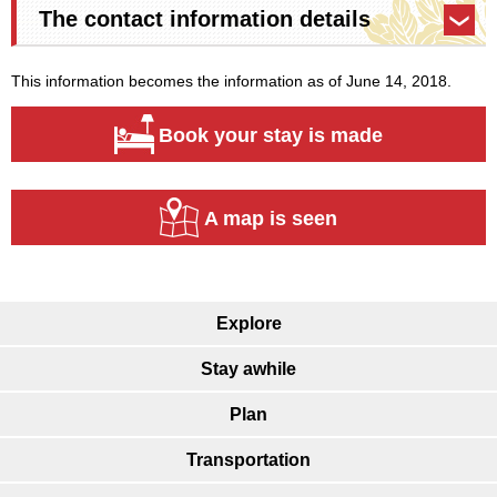
The contact information details
This information becomes the information as of June 14, 2018.
Book your stay is made
A map is seen
Explore
Stay awhile
Plan
Transportation