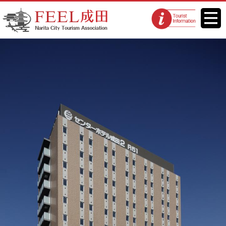
FEEL Narita Official Website for
Menu
Tourist
Narita City Tourism Association
information
centers