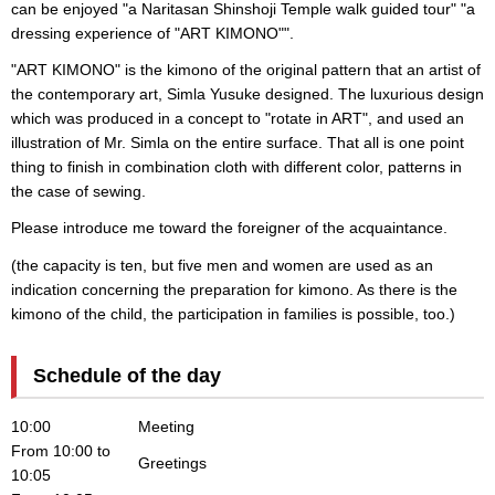
can be enjoyed "a Naritasan Shinshoji Temple walk guided tour" "a
dressing experience of "ART KIMONO"".
"ART KIMONO" is the kimono of the original pattern that an artist of
the contemporary art, Simla Yusuke designed. The luxurious design
which was produced in a concept to "rotate in ART", and used an
illustration of Mr. Simla on the entire surface. That all is one point
thing to finish in combination cloth with different color, patterns in
the case of sewing.
Please introduce me toward the foreigner of the acquaintance.
(the capacity is ten, but five men and women are used as an
indication concerning the preparation for kimono. As there is the
kimono of the child, the participation in families is possible, too.)
Schedule of the day
10:00
Meeting
From 10:00 to
Greetings
10:05