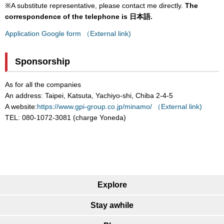
※A substitute representative, please contact me directly.
The
correspondence of the telephone is 日本語.
Application Google form （External link)
Sponsorship
As for all the companies
An address: Taipei, Katsuta, Yachiyo-shi, Chiba 2-4-5
A website:
https://www.gpi-group.co.jp/minamo/ （External link)
TEL: 080-1072-3081 (charge Yoneda)
Explore
Stay awhile