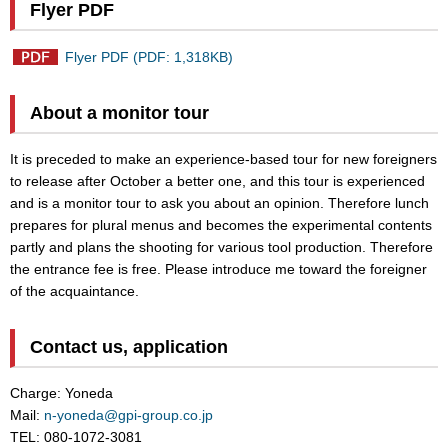
Flyer PDF
Flyer PDF (PDF: 1,318KB)
About a monitor tour
It is preceded to make an experience-based tour for new foreigners
to release after October a better one, and this tour is experienced
and is a monitor tour to ask you about an opinion. Therefore lunch
prepares for plural menus and becomes the experimental contents
partly and plans the shooting for various tool production. Therefore
the entrance fee is free. Please introduce me toward the foreigner
of the acquaintance.
Contact us, application
Charge: Yoneda
Mail:
n-yoneda@gpi-group.co.jp
TEL: 080-1072-3081