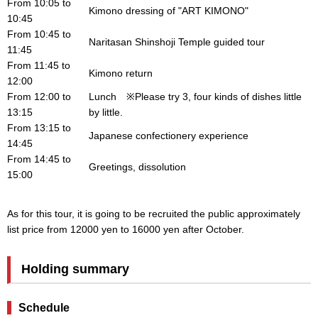
From 10:05 to
Kimono dressing of "ART KIMONO"
10:45
From 10:45 to
Naritasan Shinshoji Temple guided tour
11:45
From 11:45 to
Kimono return
12:00
From 12:00 to
Lunch ※Please try 3, four kinds of dishes little
13:15
by little.
From 13:15 to
Japanese confectionery experience
14:45
From 14:45 to
Greetings, dissolution
15:00
As for this tour, it is going to be recruited the public approximately
list price from 12000 yen to 16000 yen after October.
Holding summary
Schedule