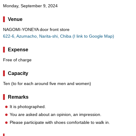
Monday, September 9, 2024
Venue
NAGOMI-YONEYA door front store
622-6, Azumacho, Narita-shi, Chiba (I link to Google Map)
Expense
Free of charge
Capacity
Ten (to for each around five men and women)
Remarks
It is photographed.
You are asked about an opinion, an impression.
Please participate with shoes comfortable to walk in.