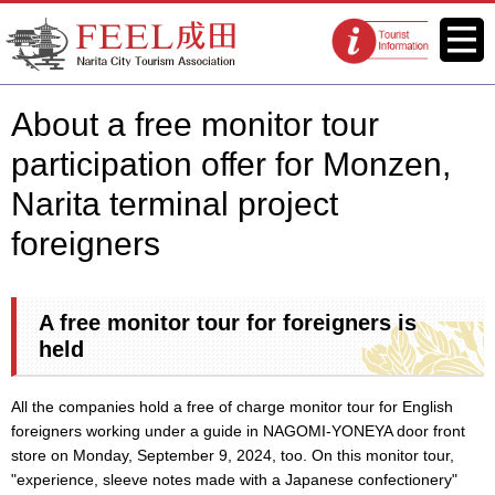
FEEL Narita Official Website for
Menu
Tourist
Narita City Tourism Association
information
centers
About a free monitor tour
participation offer for Monzen,
Narita terminal project
foreigners
A free monitor tour for foreigners is
held
All the companies hold a free of charge monitor tour for English
foreigners working under a guide in NAGOMI-YONEYA door front
store on Monday, September 9, 2024, too. On this monitor tour,
"experience, sleeve notes made with a Japanese confectionery"