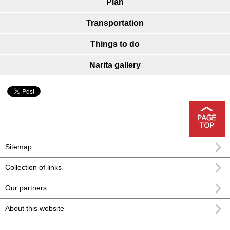
Plan
Transportation
Things to do
Narita gallery
Sitemap
Collection of links
Our partners
About this website