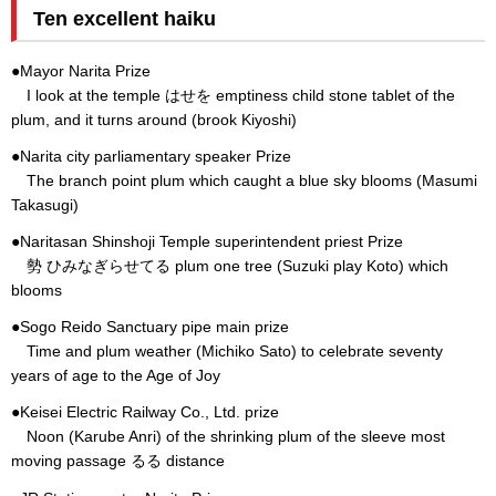
Ten excellent haiku
●Mayor Narita Prize
I look at the temple はせを emptiness child stone tablet of the
plum, and it turns around (brook Kiyoshi)
●Narita city parliamentary speaker Prize
The branch point plum which caught a blue sky blooms (Masumi
Takasugi)
●Naritasan Shinshoji Temple superintendent priest Prize
勢 ひみなぎらせてる plum one tree (Suzuki play Koto) which
blooms
●Sogo Reido Sanctuary pipe main prize
Time and plum weather (Michiko Sato) to celebrate seventy
years of age to the Age of Joy
●Keisei Electric Railway Co., Ltd. prize
Noon (Karube Anri) of the shrinking plum of the sleeve most
moving passage るる distance