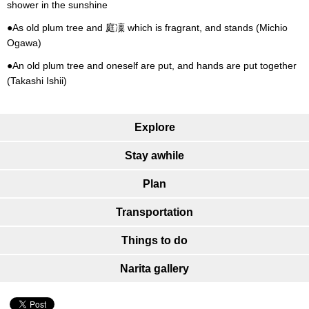
shower in the sunshine
●As old plum tree and 庭凜 which is fragrant, and stands (Michio
Ogawa)
●An old plum tree and oneself are put, and hands are put together
(Takashi Ishii)
Explore
Stay awhile
Plan
Transportation
Things to do
Narita gallery