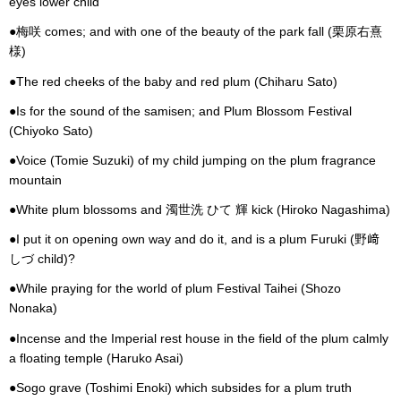
eyes lower child
●梅咲 comes; and with one of the beauty of the park fall (栗原右熹
様)
●The red cheeks of the baby and red plum (Chiharu Sato)
●Is for the sound of the samisen; and Plum Blossom Festival
(Chiyoko Sato)
●Voice (Tomie Suzuki) of my child jumping on the plum fragrance
mountain
●White plum blossoms and 濁世洗 ひて 輝 kick (Hiroko Nagashima)
●I put it on opening own way and do it, and is a plum Furuki (野﨑
しづ child)?
●While praying for the world of plum Festival Taihei (Shozo
Nonaka)
●Incense and the Imperial rest house in the field of the plum calmly
a floating temple (Haruko Asai)
●Sogo grave (Toshimi Enoki) which subsides for a plum truth