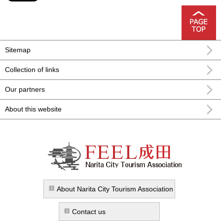
Sitemap
Collection of links
Our partners
About this website
FEEL Narita Narita city formula
sightseeing information
About Narita City Tourism Association
Contact us