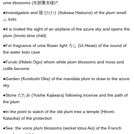
ume blossoms (矢部重夫様)?
●Investigation and 競 ひけり (Itokawa Hatsuno) of the plum smell
ふ koto
●It is invited the sight of an airplane of the azure sky and opens the
plum (Imoto time child)
●For fragrance of ume flower light ろし (Ui Hisae) of the sound of
the water koto cave
●Furuki (Hideki Ogo) whom white plum blossoms and moss and
colife become
●Garden (Kunitoshi Oka) of the mandala plum to draw to the azure
sky
●Stone だたみ (Yoshie Kajiwara) following incense and the path of
the plum
●In the point to watch of the old plum tree a temple (Hiromi
Kataoka) of the protection
●See; the voice plum blossoms (wicket lotus Aoi) of the French