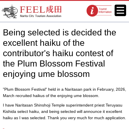
FEEL Narita Official Website for
Menu
Tourist
Narita City Tourism Association
information
centers
Being selected is decided the
excellent haiku of the
contributor's haiku contest of
the Plum Blossom Festival
enjoying ume blossom
"Plum Blossom Festival" held in a Naritasan park in February, 2026,
March recruited haikus of the enjoying ume blossom.
I have Naritasan Shinshoji Temple superintendent priest Teruyasu
Kishida select haiku, and being selected will announce it excellent
haiku as I was selected. Thank you very much for much application.