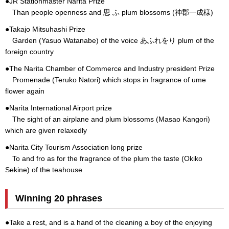
●JR Stationmaster Narita Prize
Than people openness and 思 ふ plum blossoms (神郡一成様)
●Takajo Mitsuhashi Prize
Garden (Yasuo Watanabe) of the voice あふれをり plum of the
foreign country
●The Narita Chamber of Commerce and Industry president Prize
Promenade (Teruko Natori) which stops in fragrance of ume
flower again
●Narita International Airport prize
The sight of an airplane and plum blossoms (Masao Kangori)
which are given relaxedly
●Narita City Tourism Association long prize
To and fro as for the fragrance of the plum the taste (Okiko
Sekine) of the teahouse
Winning 20 phrases
●Take a rest, and is a hand of the cleaning a boy of the enjoying