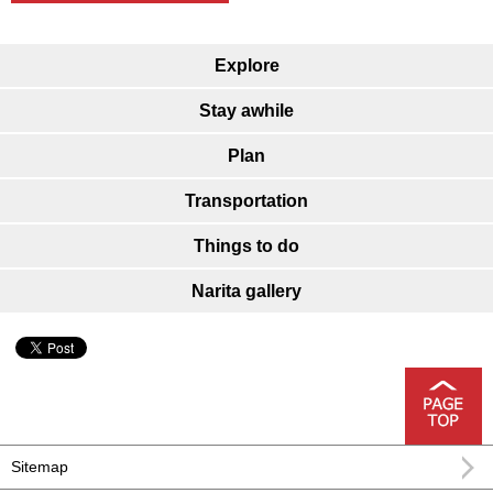
Explore
Stay awhile
Plan
Transportation
Things to do
Narita gallery
Sitemap