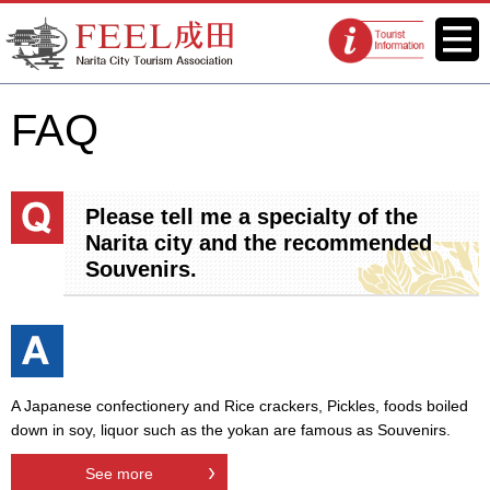
FEEL Narita Official Website for
Menu
Tourist
Narita City Tourism Association
information
centers
FAQ
Please tell me a specialty of the
Narita city and the recommended
Souvenirs.
A Japanese confectionery and Rice crackers, Pickles, foods boiled
down in soy, liquor such as the yokan are famous as Souvenirs.
See more