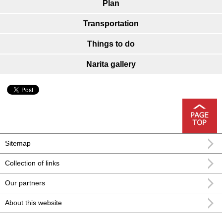
Plan
Transportation
Things to do
Narita gallery
Sitemap
Collection of links
Our partners
About this website