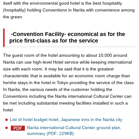
itself with the environmental good hotel is the best hospitality
(hospitality) holding Conventions in Narita with convenience among
the green.
-Convention Facility- economical as for the
price first-class as for the service
The guest room of the hotel amounting to about 10,000 around
Narita can use high-level Hotel service while keeping international
size with each room. It may be said that it is the greatest
characteristic that is available for an economic room charge than
he/she stays in the hotel in Tokyo providing the service of the class.
In Narita, the various needs of the customer holding the
Conventions including the Narita international Cultural Center can
be met including substantial meeting facilities installed in such a
hotel.
List of hotel budget hotel, Japanese inns in the Narita city
Narita international Cultural Center ground plan,
summary (PDF: 229KB)