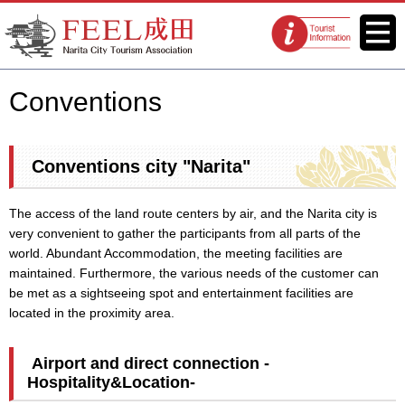
FEEL Narita Official Website for
Menu
Tourist
Narita City Tourism Association
information
centers
Conventions
Conventions city "Narita"
The access of the land route centers by air, and the Narita city is
very convenient to gather the participants from all parts of the
world. Abundant Accommodation, the meeting facilities are
maintained. Furthermore, the various needs of the customer can
be met as a sightseeing spot and entertainment facilities are
located in the proximity area.
Airport and direct connection -
Hospitality&Location-