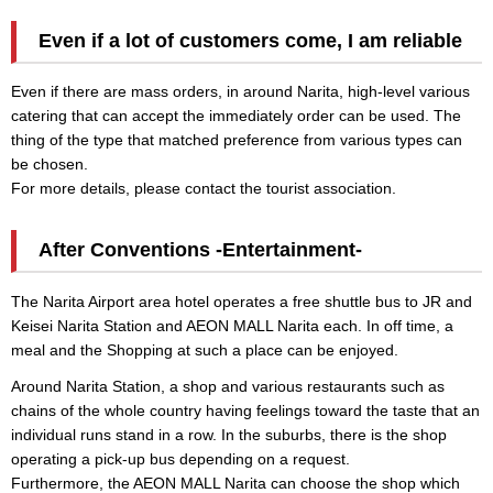
Even if a lot of customers come, I am reliable
Even if there are mass orders, in around Narita, high-level various
catering that can accept the immediately order can be used. The
thing of the type that matched preference from various types can
be chosen.
For more details, please contact the tourist association.
After Conventions -Entertainment-
The Narita Airport area hotel operates a free shuttle bus to JR and
Keisei Narita Station and AEON MALL Narita each. In off time, a
meal and the Shopping at such a place can be enjoyed.
Around Narita Station, a shop and various restaurants such as
chains of the whole country having feelings toward the taste that an
individual runs stand in a row. In the suburbs, there is the shop
operating a pick-up bus depending on a request.
Furthermore, the AEON MALL Narita can choose the shop which