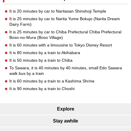
It is 20 minutes by car to Naritasan Shinshoji Temple
It is 25 minutes by car to Narita Yume Bokujo (Narita Dream
Dairy Farm)
It is 25 minutes by car to Chiba Prefectural Chiba Prefectural
Boso-no-Mura (Boso Village)
It is 60 minutes with a limousine to Tokyo Disney Resort
It is 80 minutes by a train to Akihabara
It is 50 minutes by a train to Chiba
To Sawara, it is 40 minutes by 40 minutes, small Edo Sawara
walk bus by a train
It is 60 minutes by a train to a Kashima Shrine
It is 90 minutes by a train to Choshi
Explore
Stay awhile