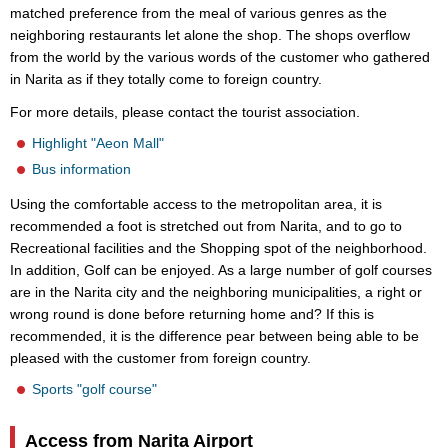
matched preference from the meal of various genres as the
neighboring restaurants let alone the shop. The shops overflow
from the world by the various words of the customer who gathered
in Narita as if they totally come to foreign country.
For more details, please contact the tourist association.
Highlight "Aeon Mall"
Bus information
Using the comfortable access to the metropolitan area, it is
recommended a foot is stretched out from Narita, and to go to
Recreational facilities and the Shopping spot of the neighborhood.
In addition, Golf can be enjoyed. As a large number of golf courses
are in the Narita city and the neighboring municipalities, a right or
wrong round is done before returning home and? If this is
recommended, it is the difference pear between being able to be
pleased with the customer from foreign country.
Sports "golf course"
Access from Narita Airport