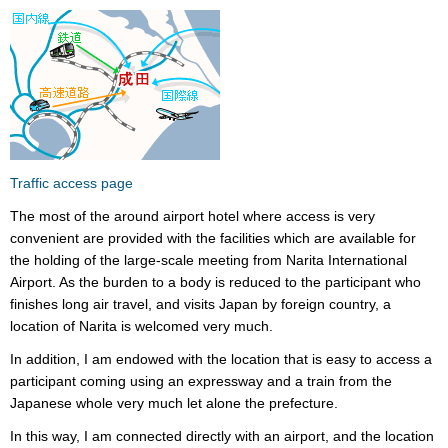
Traffic access page
The most of the around airport hotel where access is very
convenient are provided with the facilities which are available for
the holding of the large-scale meeting from Narita International
Airport. As the burden to a body is reduced to the participant who
finishes long air travel, and visits Japan by foreign country, a
location of Narita is welcomed very much.
In addition, I am endowed with the location that is easy to access a
participant coming using an expressway and a train from the
Japanese whole very much let alone the prefecture.
In this way, I am connected directly with an airport, and the location